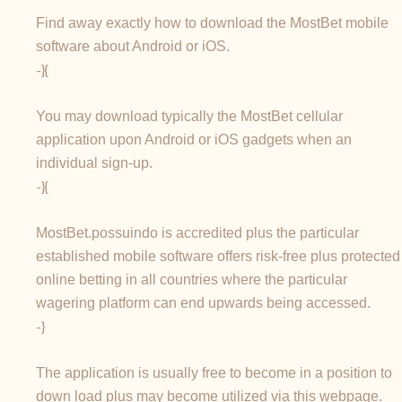
Find away exactly how to download the MostBet mobile
software about Android or iOS.
-}{
You may download typically the MostBet cellular
application upon Android or iOS gadgets when an
individual sign-up.
-}{
MostBet.possuindo is accredited plus the particular
established mobile software offers risk-free plus protected
online betting in all countries where the particular
wagering platform can end upwards being accessed.
-}
The application is usually free to become in a position to
down load plus may become utilized via this webpage.