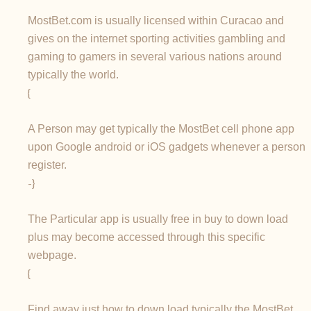
MostBet.com is usually licensed within Curacao and
gives on the internet sporting activities gambling and
gaming to gamers in several various nations around
typically the world.
{
A Person may get typically the MostBet cell phone app
upon Google android or iOS gadgets whenever a person
register.
-}
The Particular app is usually free in buy to down load
plus may become accessed through this specific
webpage.
{
Find away just how to down load typically the MostBet