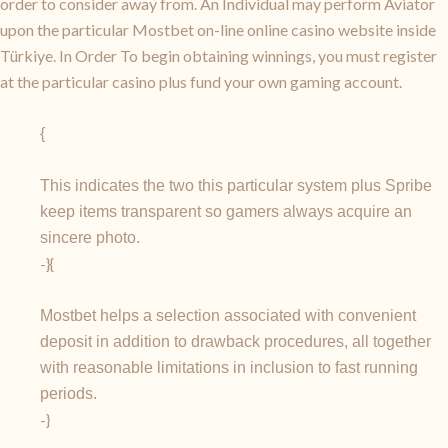
order to consider away from. An Individual may perform Aviator
upon the particular Mostbet on-line online casino website inside
Türkiye. In Order To begin obtaining winnings, you must register
at the particular casino plus fund your own gaming account.
{
This indicates the two this particular system plus Spribe
keep items transparent so gamers always acquire an
sincere photo.
-}{
Mostbet helps a selection associated with convenient
deposit in addition to drawback procedures, all together
with reasonable limitations in inclusion to fast running
periods.
-}