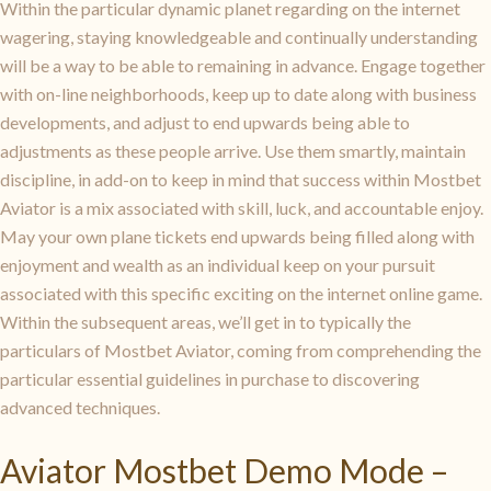
Within the particular dynamic planet regarding on the internet
wagering, staying knowledgeable and continually understanding
will be a way to be able to remaining in advance. Engage together
with on-line neighborhoods, keep up to date along with business
developments, and adjust to end upwards being able to
adjustments as these people arrive. Use them smartly, maintain
discipline, in add-on to keep in mind that success within Mostbet
Aviator is a mix associated with skill, luck, and accountable enjoy.
May your own plane tickets end upwards being filled along with
enjoyment and wealth as an individual keep on your pursuit
associated with this specific exciting on the internet online game.
Within the subsequent areas, we’ll get in to typically the
particulars of Mostbet Aviator, coming from comprehending the
particular essential guidelines in purchase to discovering
advanced techniques.
Aviator Mostbet Demo Mode –