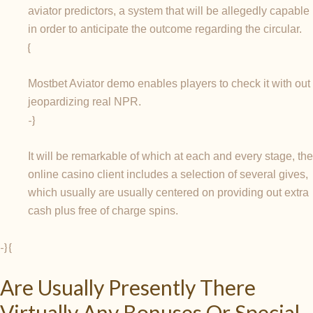
aviator predictors, a system that will be allegedly capable
in order to anticipate the outcome regarding the circular.
{
Mostbet Aviator demo enables players to check it with out
jeopardizing real NPR.
-}
It will be remarkable of which at each and every stage, the
online casino client includes a selection of several gives,
which usually are usually centered on providing out extra
cash plus free of charge spins.
-} {
Are Usually Presently There
Virtually Any Bonuses Or Special