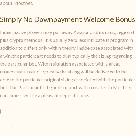
about Mostbet.
Simply No Downpayment Welcome Bonus
Indian native players may pull away Aviator profits using regional
plus crypto methods. It is usually zero less intricate in program in
addition to differs only within theory. Inside case associated with
a win, the participant needs to dual typically the sizing regarding
the particular bet. Within situation associated with a great
unsuccessful round, typically the sizing will be delivered to be
able to the particular original sizing associated with the particular
bet. The Particular first good support with consider to Mostbet
consumers will be a pleasant deposit bonus.
{
{