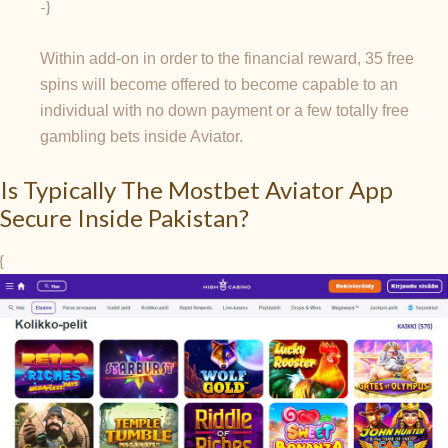
-}
Within add-on in order to the financial reward, 35 free
spins will become offered to become capable to an
individual with no down payment or a few totally free
gambling bets inside Aviator.
Is Typically The Mostbet Aviator App
Secure Inside Pakistan?
{