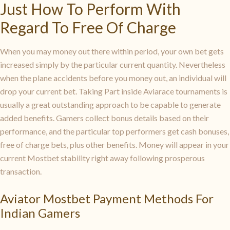
Just How To Perform With
Regard To Free Of Charge
When you may money out there within period, your own bet gets
increased simply by the particular current quantity. Nevertheless
when the plane accidents before you money out, an individual will
drop your current bet. Taking Part inside Aviarace tournaments is
usually a great outstanding approach to be capable to generate
added benefits. Gamers collect bonus details based on their
performance, and the particular top performers get cash bonuses,
free of charge bets, plus other benefits. Money will appear in your
current Mostbet stability right away following prosperous
transaction.
Aviator Mostbet Payment Methods For
Indian Gamers