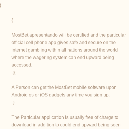
{
{
MostBet.apresentando will be certified and the particular
official cell phone app gives safe and secure on the
internet gambling within all nations around the world
where the wagering system can end upward being
accessed.
-}{
A Person can get the MostBet mobile software upon
Android os or iOS gadgets any time you sign up.
-}
The Particular application is usually free of charge to
download in addition to could end upward being seen