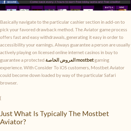
Basically navigate to the particular cashier section in add-on to
pick your favored drawback method. The Aviator game process
offers fast and easy withdrawals, generating it easy in order to
accessibility your earnings. Always guarantee a person are usually
actively playing on licensed online internet casinos in buy to
guarantee a protected
العروض الخاصة mostbet
gaming
experience. With Consider To iOS customers, Mostbet Aviator
could become down loaded by way of the particular Safari
browser.
{
Just What Is Typically The Mostbet
Aviator?