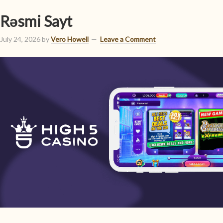
Rəsmi Sayt
July 24, 2026
by
Vero Howell
Leave a Comment