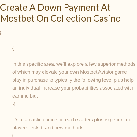
Create A Down Payment At
Mostbet On Collection Casino
{
{
In this specific area, we’ll explore a few superior methods
of which may elevate your own Mostbet Aviator game
play in purchase to typically the following level plus help
an individual increase your probabilities associated with
earning big.
-}
It’s a fantastic choice for each starters plus experienced
players tests brand new methods.
{