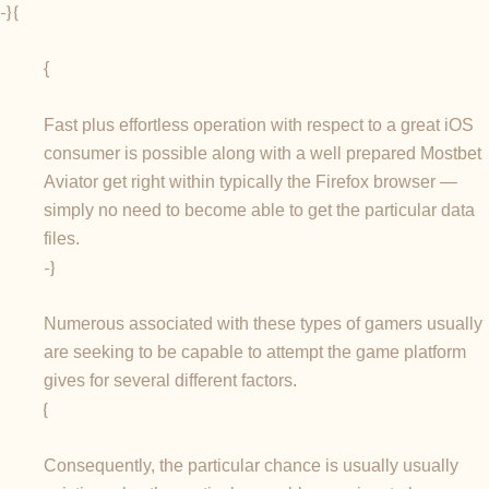
-} {
{
Fast plus effortless operation with respect to a great iOS
consumer is possible along with a well prepared Mostbet
Aviator get right within typically the Firefox browser —
simply no need to become able to get the particular data
files.
-}
Numerous associated with these types of gamers usually
are seeking to be capable to attempt the game platform
gives for several different factors.
{
Consequently, the particular chance is usually usually