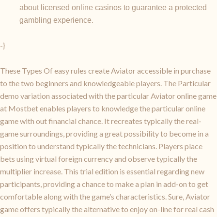
about licensed online casinos to guarantee a protected
gambling experience.
-}
These Types Of easy rules create Aviator accessible in purchase
to the two beginners and knowledgeable players. The Particular
demo variation associated with the particular Aviator online game
at Mostbet enables players to knowledge the particular online
game with out financial chance. It recreates typically the real-
game surroundings, providing a great possibility to become in a
position to understand typically the technicians. Players place
bets using virtual foreign currency and observe typically the
multiplier increase. This trial edition is essential regarding new
participants, providing a chance to make a plan in add-on to get
comfortable along with the game’s characteristics. Sure, Aviator
game offers typically the alternative to enjoy on-line for real cash