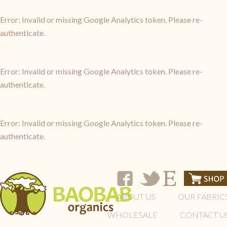
Error: Invalid or missing Google Analytics token. Please re-
authenticate.
Error: Invalid or missing Google Analytics token. Please re-
authenticate.
Error: Invalid or missing Google Analytics token. Please re-
authenticate.
ABOUT US
OUR FABRIC
WHOLESALE
CONTACT U