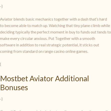
-}
Aviator blends basic mechanics together with a dash that’s hard
to become able to match up. Watching that tiny plane climb while
deciding typically the perfect moment in buy to funds out tends to
make every circular anxious. Put Together with a smooth
software in addition to real strategic potential, it sticks out
coming from standard on range casino online games.
{
Mostbet Aviator Additional
Bonuses
-}