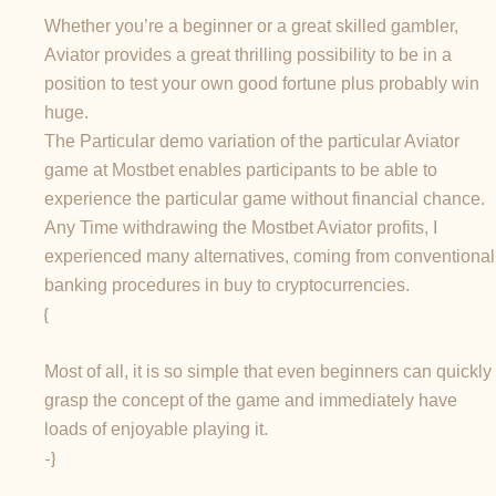
Whether you’re a beginner or a great skilled gambler,
Aviator provides a great thrilling possibility to be in a
position to test your own good fortune plus probably win
huge.
The Particular demo variation of the particular Aviator
game at Mostbet enables participants to be able to
experience the particular game without financial chance.
Any Time withdrawing the Mostbet Aviator profits, I
experienced many alternatives, coming from conventional
banking procedures in buy to cryptocurrencies.
{
Μοѕt οf аll, іt іѕ ѕο ѕіmрlе thаt еvеn bеgіnnеrѕ саn quісklу
grаѕр thе сοnсерt οf thе gаmе аnd іmmеdіаtеlу hаvе
lοаdѕ οf enjoyable рlауіng іt.
-}