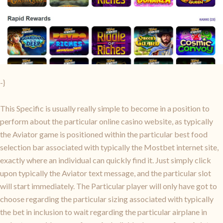
-}
This Specific is usually really simple to become in a position to
perform about the particular online casino website, as typically
the Aviator game is positioned within the particular best food
selection bar associated with typically the Mostbet internet site,
exactly where an individual can quickly find it. Just simply click
upon typically the Aviator text message, and the particular slot
will start immediately. The Particular player will only have got to
choose regarding the particular sizing associated with typically
the bet in inclusion to wait regarding the particular airplane in