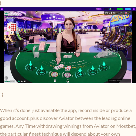
{
-}
When it’s done, just available the app, record inside or produce a
good account, plus discover Aviator between the leading online
games. Any Time withdrawing winnings from Aviator on Mostbet,
the particular finest technique will depend about your own