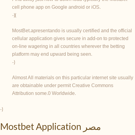
cell phone app on Google android or iOS.
-}{
MostBet.apresentando is usually certified and the official
cellular application gives secure in add-on to protected
on-line wagering in all countries wherever the betting
platform may end upward being seen.
-}
Almost All materials on this particular internet site usually
are obtainable under permit Creative Commons
Attribution some.0 Worldwide.
-}
Mostbet Application مصر