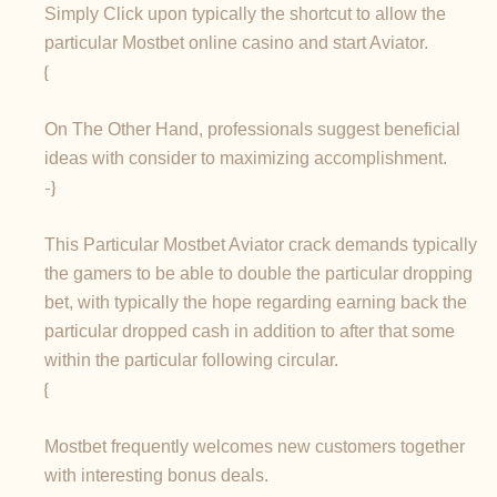
Simply Click upon typically the shortcut to allow the
particular Mostbet online casino and start Aviator.
{
On The Other Hand, professionals suggest beneficial
ideas with consider to maximizing accomplishment.
-}
This Particular Mostbet Aviator crack demands typically
the gamers to be able to double the particular dropping
bet, with typically the hope regarding earning back the
particular dropped cash in addition to after that some
within the particular following circular.
{
Mostbet frequently welcomes new customers together
with interesting bonus deals.