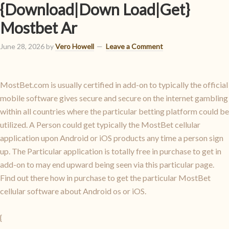
{Download|Down Load|Get}
Mostbet Ar
June 28, 2026
by
Vero Howell
Leave a Comment
MostBet.com is usually certified in add-on to typically the official
mobile software gives secure and secure on the internet gambling
within all countries where the particular betting platform could be
utilized. A Person could get typically the MostBet cellular
application upon Android or iOS products any time a person sign
up. The Particular application is totally free in purchase to get in
add-on to may end upward being seen via this particular page.
Find out there how in purchase to get the particular MostBet
cellular software about Android os or iOS.
{