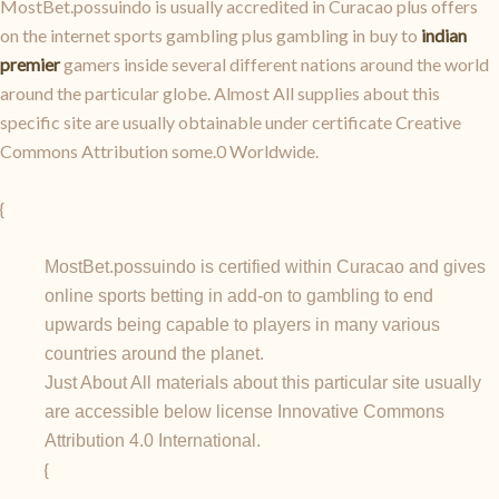
MostBet.possuindo is usually accredited in Curacao plus offers
on the internet sports gambling plus gambling in buy to
indian
premier
gamers inside several different nations around the world
around the particular globe. Almost All supplies about this
specific site are usually obtainable under certificate Creative
Commons Attribution some.0 Worldwide.
{
MostBet.possuindo is certified within Curacao and gives
online sports betting in add-on to gambling to end
upwards being capable to players in many various
countries around the planet.
Just About All materials about this particular site usually
are accessible below license Innovative Commons
Attribution 4.0 International.
{