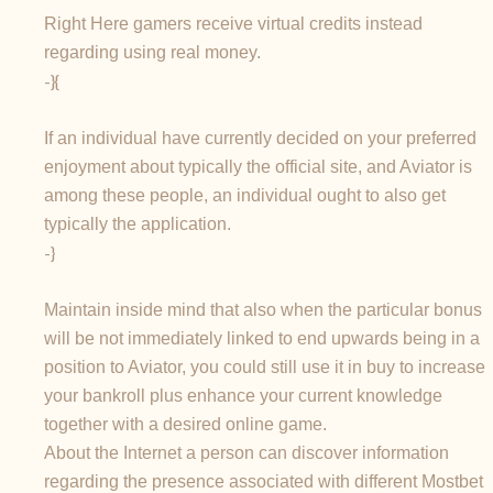
Right Here gamers receive virtual credits instead
regarding using real money.
-}{
If an individual have currently decided on your preferred
enjoyment about typically the official site, and Aviator is
among these people, an individual ought to also get
typically the application.
-}
Maintain inside mind that also when the particular bonus
will be not immediately linked to end upwards being in a
position to Aviator, you could still use it in buy to increase
your bankroll plus enhance your current knowledge
together with a desired online game.
About the Internet a person can discover information
regarding the presence associated with different Mostbet