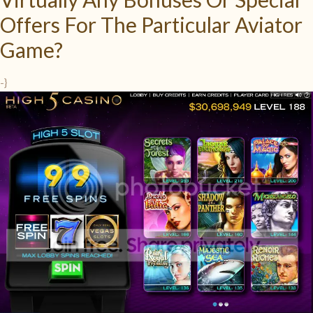
Offers For The Particular Aviator
Game?
-}