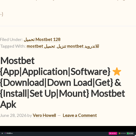
-}
Filed Under:
تحميل Mostbet 128
Tagged With:
,
mostbet تنزيل
تحميل mostbet للاندرويد
Mostbet
{App|Application|Software}
{Download|Down Load|Get} &
{Install|Set Up|Mount} Mostbet
Apk
June 28, 2026
by
Vero Howell
Leave a Comment