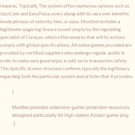
requires. Typically The system offers numerous options such as
JazzCash and EasyPaisa, every along with its very own benefits
inside phrases of velocity, fees, or ease. Mostbet includes a
legitimate wagering licence issued simply by the regulating
specialist of Curaçao, which often ensures that will its actions
comply with global specifications. All online games provided are
provided by certified suppliers who undergo regular audits in
order to make sure good enjoy in add-on to transaction safety.
This Specific license structure confirms typically the legitimacy
regarding both the particular system and articles that it provides.
{
Mostbet provides extensive gamer protection resources
designed particularly for high-stakes Aviator game play.
-}