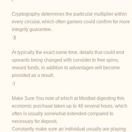
Cryptography determines the particular multiplier within
every circular, which often gamers could confirm for more
integrity guarantee.
-}{
At typically the exact same time, details that could end
upwards being changed with consider to free spins,
reward funds, in addition to advantages will become
provided as a result.
-}
Make Sure You note of which at Mostbet digesting this
economic purchase takes up to 48 several hours, which
often is usually somewhat extended compared to
necessary for deposit.
Constantly make sure an individual usually are playing