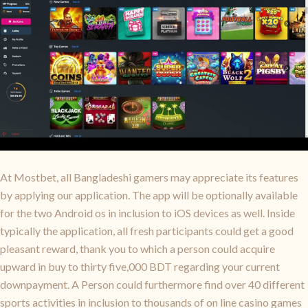
At Mostbet, all Bangladeshi gamers may appreciate its features
by applying our application. The app will be optionally available
for the two Android os in inclusion to iOS devices as well. Inside
typically the application, all fresh participants could get a good
pleasant reward, thank you to which a person could acquire
upward in buy to thirty five,000 BDT regarding your current
downpayment. A Person could furthermore find over 40 different
sports activities in inclusion to thousands of on line casino games