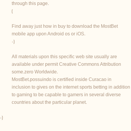
through this page.
{
Find away just how in buy to download the MostBet
mobile app upon Android os or iOS.
-}
All materials upon this specific web site usually are
available under permit Creative Commons Attribution
some.zero Worldwide.
MostBet.possuindo is certified inside Curacao in
inclusion to gives on the internet sports betting in addition
to gaming to be capable to gamers in several diverse
countries about the particular planet.
-}