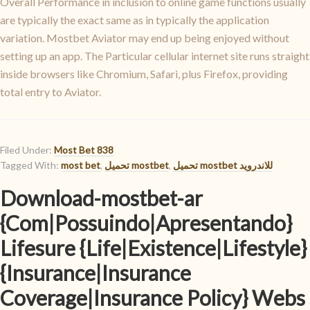
Overall Performance in inclusion to online game functions usually
are typically the exact same as in typically the application
variation. Mostbet Aviator may end up being enjoyed without
setting up an app. The Particular cellular internet site runs straight
inside browsers like Chromium, Safari, plus Firefox, providing
total entry to Aviator.
Filed Under:
Most Bet 838
Tagged With:
most bet
,
تحميل mostbet
,
تحميل mostbet للاندرويد
Download-mostbet-ar
{Com|Possuindo|Apresentando}
Lifesure {Life|Existence|Lifestyle}
{Insurance|Insurance
Coverage|Insurance Policy} Webs