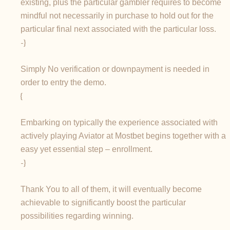
existing, plus the particular gambler requires to become
mindful not necessarily in purchase to hold out for the
particular final next associated with the particular loss.
-}
Simply No verification or downpayment is needed in
order to entry the demo.
{
Embarking on typically the experience associated with
actively playing Aviator at Mostbet begins together with a
easy yet essential step – enrollment.
-}
Thank You to all of them, it will eventually become
achievable to significantly boost the particular
possibilities regarding winning.