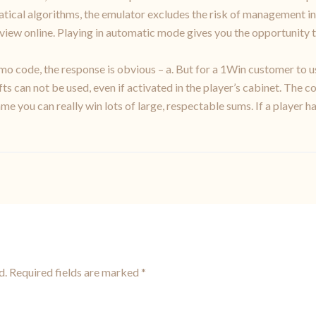
cal algorithms, the emulator excludes the risk of management inte
view online. Playing in automatic mode gives you the opportunity to
o code, the response is obvious – a. But for a 1Win customer to us
gifts can not be used, even if activated in the player’s cabinet. The
me you can really win lots of large, respectable sums. If a player h
d.
Required fields are marked
*