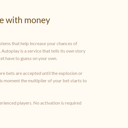
ine with money
ystems that help increase your chances of
utoplay is a service that tells its own story
ket have to guess on your own.
re bets are accepted until the explosion or
is moment the multiplier of your bet starts to
erienced players. No activation is required