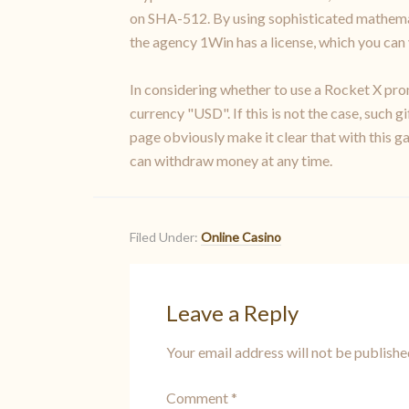
on SHA-512. By using sophisticated mathemati
the agency 1Win has a license, which you can 
In considering whether to use a Rocket X prom
currency "USD". If this is not the case, such 
page obviously make it clear that with this ga
can withdraw money at any time.
Filed Under:
Online Casino
Leave a Reply
Your email address will not be publishe
Comment
*