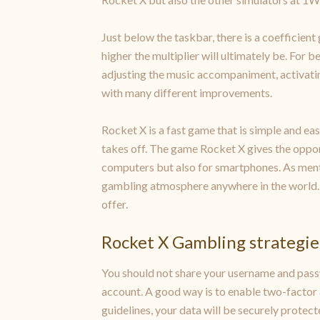
Just below the taskbar, there is a coefficient 
higher the multiplier will ultimately be. For b
adjusting the music accompaniment, activating
with many different improvements.
Rocket X is a fast game that is simple and ea
takes off. The game Rocket X gives the opport
computers but also for smartphones. As mentio
gambling atmosphere anywhere in the world.
offer.
Rocket X Gambling strategies
You should not share your username and pass
account. A good way is to enable two-factor a
guidelines, your data will be securely protec