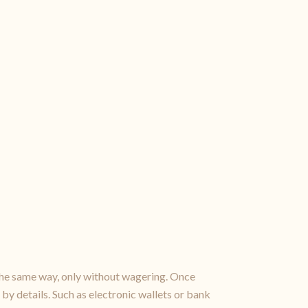
 the same way, only without wagering. Once
y details. Such as electronic wallets or bank