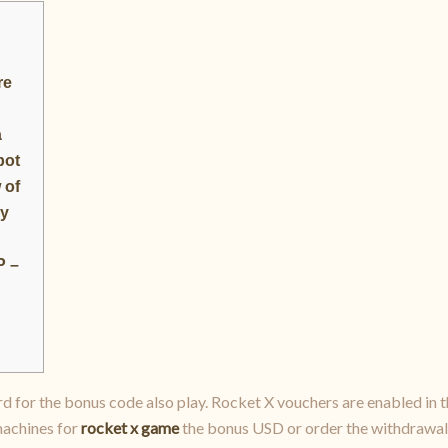
re
a
pot
 of
ey
P –
rd for the bonus code also play. Rocket X vouchers are enabled in
machines for
rocket x game
the bonus USD or order the withdrawal b