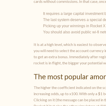
cards without commissions. In that case, once 
It requires a large capital investment 
The last system deserves a special d
Picking up your winnings in Rocket X i
You should also avoid public wi-fi net
It is at a high level, which is easiest to obse
you will need to select the account currency
to get an extra bonus. Immediately after regis
rocket is in flight, the bigger your potential 
The most popular amon
The higher the coefficient indicated on the 
increasing odds, up to x100. With only a $1 be
Clicking on it (the message can be placed in 
Rocket X but also the other simulators at 1Wi