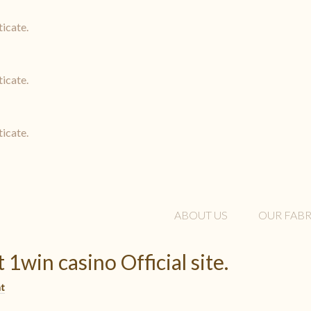
ticate.
ticate.
ticate.
ABOUT US
OUR FABR
 1win casino Official site.
t