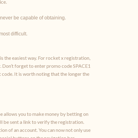
ice.
l never be capable of obtaining.
st difficult.
is the easiest way. For rocket x registration,
er. Don’t forget to enter promo code SPACE1
code. It is worth noting that the longer the
ame allows you to make money by betting on
be sent a link to verify the registration.
ation of an account. You can now not only use
ecial buttons on the navigation bar.