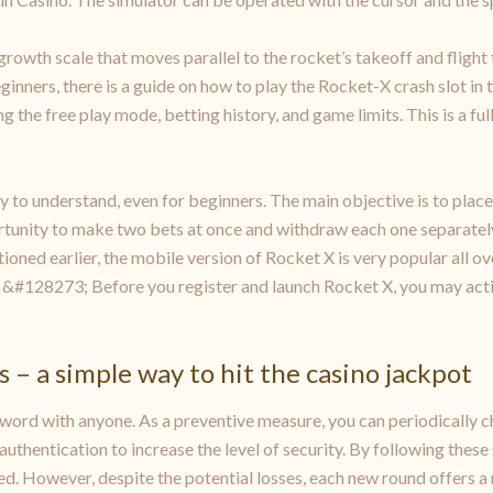
growth scale that moves parallel to the rocket’s takeoff and flight 
eginners, there is a guide on how to play the Rocket-X crash slot in 
 the free play mode, betting history, and game limits. This is a fu
sy to understand, even for beginners. The main objective is to plac
unity to make two bets at once and withdraw each one separately, i
ned earlier, the mobile version of Rocket X is very popular all over
 &#128273; Before you register and launch Rocket X, you may act
 – a simple way to hit the casino jackpot
word with anyone. As a preventive measure, you can periodically 
uthentication to increase the level of security. By following these
ted. However, despite the potential losses, each new round offers a