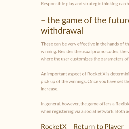
Responsible play and strategic thinking can 
– the game of the futur
withdrawal
These can be very effective in the hands of t
winning. Besides the usual promo codes, the v
where the user customizes the parameters of e
An important aspect of Rocket X is determinin
pick up of the winnings. Once you have set th
increase.
In general, however, the game offers a flexib
when registering via a social network. Both 
RocketX – Return to Player 