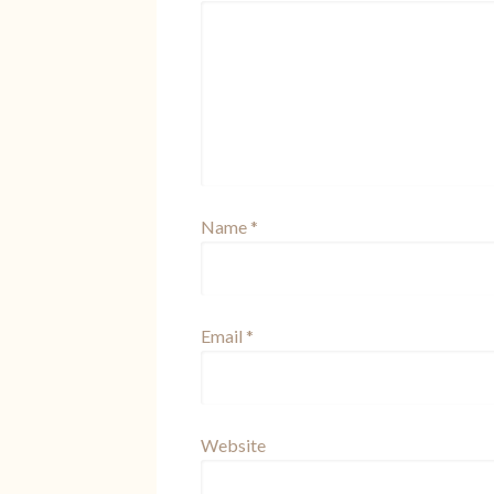
Name
*
Email
*
Website