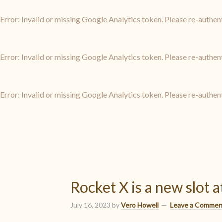
Error: Invalid or missing Google Analytics token. Please re-authen
Error: Invalid or missing Google Analytics token. Please re-authen
Error: Invalid or missing Google Analytics token. Please re-authen
Rocket X is a new slot at
July 16, 2023
by
Vero Howell
Leave a Commen