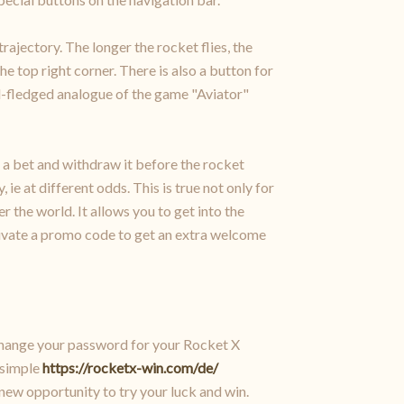
trajectory. The longer the rocket flies, the
the top right corner. There is also a button for
ll-fledged analogue of the game "Aviator"
e a bet and withdraw it before the rocket
e at different odds. This is true not only for
 the world. It allows you to get into the
ivate a promo code to get an extra welcome
change your password for your Rocket X
 simple
https://rocketx-win.com/de/
 new opportunity to try your luck and win.