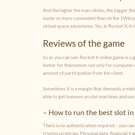
And the higher the man climbs, the bigger the
easier or more convenient than on the 1Win pl
virtual space adventures. Yes, in Rocket X, it 
Reviews of the game
So as you can see, Rocket X online game is a 
better for themselves not only for computer us
amount of participation from the client.
Sometimes it is a margin that demands a minim
able to get bonuses on slot machines and use 
– How to run the best slot i
There is no authentication required – you can
cryptocurrencies. Personal data, financial tra