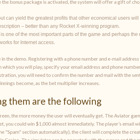
the bonus package is activated, the system will offer a gift of cho
but can yield the greatest profits that other economical users wil
escription – better than any Rocket X-winning program.
s one of the most important parts of the game and perhaps the mo
works for Internet access.
rve in the demo. Registering with a phone number and e-mail address 
 in which you will play, specify your email address and phone numb
tration, you will need to confirm the number and mail with the sent 
winnings become, as the bet multiplier increases.
g them are the following
screen, the more money the user will eventually get. The Aviator g
t, you could win $1,000 almost immediately. The player’s email will 
the "Spam" section automatically), the client will complete the cre
n Casino. The simulator can be operated with the cursor and the sp