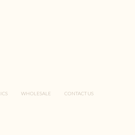
ICS
WHOLESALE
CONTACT US