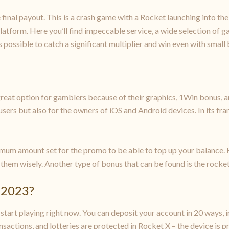
 final payout. This is a crash game with a Rocket launching into t
atform. Here you’ll find impeccable service, a wide selection of g
is possible to catch a significant multiplier and win even with small 
great option for gamblers because of their graphics, 1Win bonus, an
ers but also for the owners of iOS and Android devices. In its fram
um amount set for the promo to be able to top up your balance. Kee
them wisely. Another type of bonus that can be found is the rocket
n 2023?
 start playing right now. You can deposit your account in 20 ways, 
nsactions, and lotteries are protected in Rocket X – the device is 