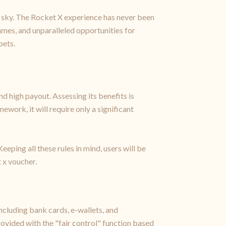
he sky. The Rocket X experience has never been
ames, and unparalleled opportunities for
bets.
d high payout. Assessing its benefits is
ework, it will require only a significant
ping all these rules in mind, users will be
 x voucher.
including bank cards, e-wallets, and
provided with the "fair control" function based