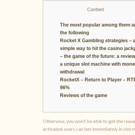
Content
The most popular among them a
the following
Rocket X Gambling strategies – 
simple way to hit the casino jack
– the game of the future: a review
a unique slot machine with mon
withdrawal
RocketX – Return to Player – RT
96%
Reviews of the game
Otherwise, you won’t be able to get the rewa
activated, users can bet immediately in slot 