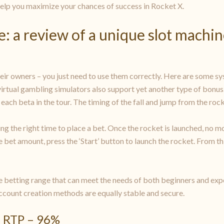
help you maximize your chances of success in Rocket X.
e: a review of a unique slot mach
heir owners – you just need to use them correctly. Here are some s
irtual gambling simulators also support yet another type of bonus. A
ach beta in the tour. The timing of the fall and jump from the roc
g the right time to place a bet. Once the rocket is launched, no mo
e bet amount, press the ‘Start’ button to launch the rocket. From th
le betting range that can meet the needs of both beginners and exp
account creation methods are equally stable and secure.
– RTP – 96%