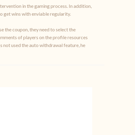
rvention in the gaming process. In addition,
 get wins with enviable regularity.
e the coupon, they need to select the
 comments of players on the profile resources
as not used the auto withdrawal feature, he