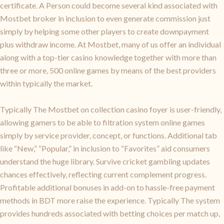
certificate. A Person could become several kind associated with
Mostbet broker in inclusion to even generate commission just
simply by helping some other players to create downpayment
plus withdraw income. At Mostbet, many of us offer an individual
along with a top-tier casino knowledge together with more than
three or more, 500 online games by means of the best providers
within typically the market.
Typically The Mostbet on collection casino foyer is user-friendly,
allowing gamers to be able to filtration system online games
simply by service provider, concept, or functions. Additional tab
like “New,” “Popular,” in inclusion to “Favorites” aid consumers
understand the huge library. Survive cricket gambling updates
chances effectively, reflecting current complement progress.
Profitable additional bonuses in add-on to hassle-free payment
methods in BDT more raise the experience. Typically The system
provides hundreds associated with betting choices per match up,