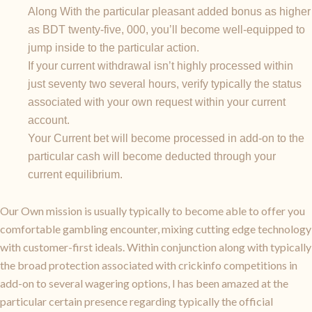
Along With the particular pleasant added bonus as higher
as BDT twenty-five, 000, you’ll become well-equipped to
jump inside to the particular action.
If your current withdrawal isn’t highly processed within
just seventy two several hours, verify typically the status
associated with your own request within your current
account.
Your Current bet will become processed in add-on to the
particular cash will become deducted through your
current equilibrium.
Our Own mission is usually typically to become able to offer you
comfortable gambling encounter, mixing cutting edge technology
with customer-first ideals. Within conjunction along with typically
the broad protection associated with crickinfo competitions in
add-on to several wagering options, I has been amazed at the
particular certain presence regarding typically the official