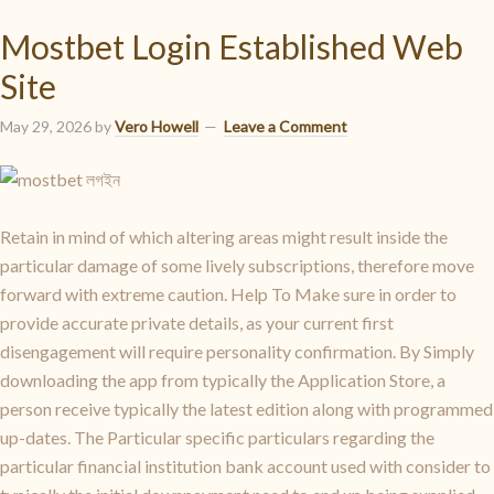
Mostbet Login Established Web
Site
May 29, 2026
by
Vero Howell
Leave a Comment
Retain in mind of which altering areas might result inside the
particular damage of some lively subscriptions, therefore move
forward with extreme caution. Help To Make sure in order to
provide accurate private details, as your current first
disengagement will require personality confirmation. By Simply
downloading the app from typically the Application Store, a
person receive typically the latest edition along with programmed
up-dates. The Particular specific particulars regarding the
particular financial institution bank account used with consider to