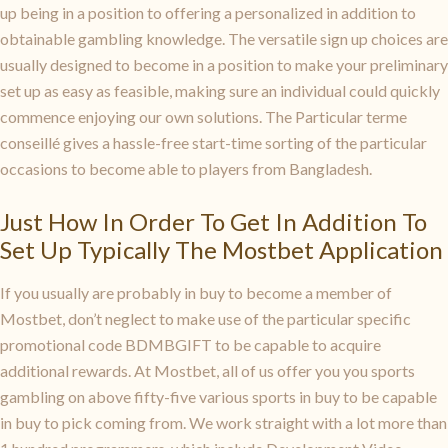
up being in a position to offering a personalized in addition to
obtainable gambling knowledge. The versatile sign up choices are
usually designed to become in a position to make your preliminary
set up as easy as feasible, making sure an individual could quickly
commence enjoying our own solutions. The Particular terme
conseillé gives a hassle-free start-time sorting of the particular
occasions to become able to players from Bangladesh.
Just How In Order To Get In Addition To
Set Up Typically The Mostbet Application
If you usually are probably in buy to become a member of
Mostbet, don’t neglect to make use of the particular specific
promotional code BDMBGIFT to be capable to acquire
additional rewards. At Mostbet, all of us offer you you sports
gambling on above fifty-five various sports in buy to be capable
in buy to pick coming from. We work straight with a lot more than