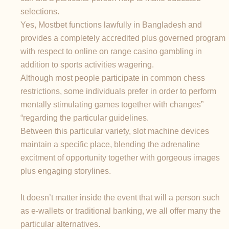
selections.
Yes, Mostbet functions lawfully in Bangladesh and
provides a completely accredited plus governed program
with respect to online on range casino gambling in
addition to sports activities wagering.
Although most people participate in common chess
restrictions, some individuals prefer in order to perform
mentally stimulating games together with changes”
“regarding the particular guidelines.
Between this particular variety, slot machine devices
maintain a specific place, blending the adrenaline
excitment of opportunity together with gorgeous images
plus engaging storylines.
It doesn’t matter inside the event that will a person such
as e-wallets or traditional banking, we all offer many the
particular alternatives.