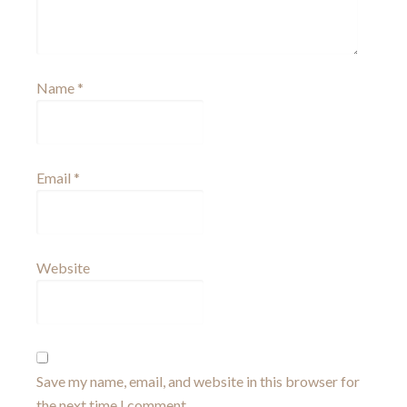
Name
*
Email
*
Website
Save my name, email, and website in this browser for
the next time I comment.