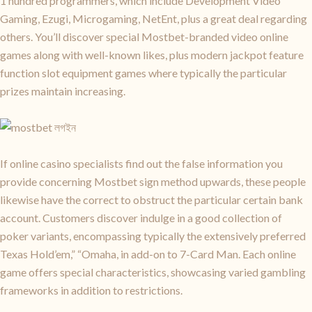
1 hundred programmers, which include Development Video
Gaming, Ezugi, Microgaming, NetEnt, plus a great deal regarding
others. You’ll discover special Mostbet-branded video online
games along with well-known likes, plus modern jackpot feature
function slot equipment games where typically the particular
prizes maintain increasing.
If online casino specialists find out the false information you
provide concerning Mostbet sign method upwards, these people
likewise have the correct to obstruct the particular certain bank
account. Customers discover indulge in a good collection of
poker variants, encompassing typically the extensively preferred
Texas Hold’em,” “Omaha, in add-on to 7-Card Man. Each online
game offers special characteristics, showcasing varied gambling
frameworks in addition to restrictions.