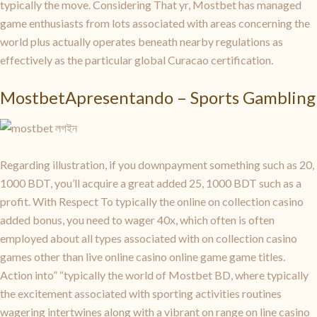
typically the move. Considering That yr, Mostbet has managed
game enthusiasts from lots associated with areas concerning the
world plus actually operates beneath nearby regulations as
effectively as the particular global Curacao certification.
MostbetApresentando – Sports Gambling
Regarding illustration, if you downpayment something such as 20,
1000 BDT, you’ll acquire a great added 25, 1000 BDT such as a
profit. With Respect To typically the online on collection casino
added bonus, you need to wager 40x, which often is often
employed about all types associated with on collection casino
games other than live online casino online game game titles.
Action into” “typically the world of Mostbet BD, where typically
the excitement associated with sporting activities routines
wagering intertwines along with a vibrant on range on line casino