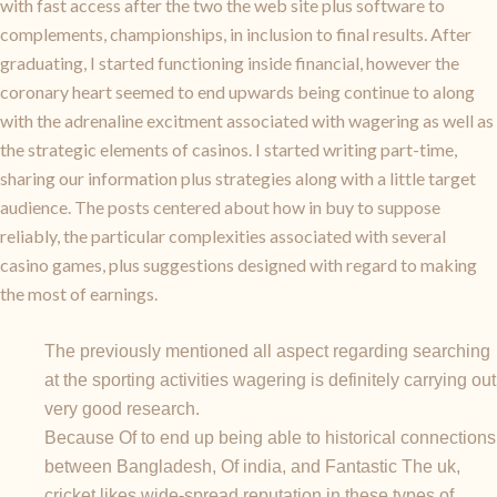
with fast access after the two the web site plus software to
complements, championships, in inclusion to final results. After
graduating, I started functioning inside financial, however the
coronary heart seemed to end upwards being continue to along
with the adrenaline excitment associated with wagering as well as
the strategic elements of casinos. I started writing part-time,
sharing our information plus strategies along with a little target
audience. The posts centered about how in buy to suppose
reliably, the particular complexities associated with several
casino games, plus suggestions designed with regard to making
the most of earnings.
The previously mentioned all aspect regarding searching
at the sporting activities wagering is definitely carrying out
very good research.
Because Of to end up being able to historical connections
between Bangladesh, Of india, and Fantastic The uk,
cricket likes wide-spread reputation in these types of