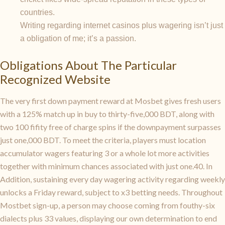
countries.
Writing regarding internet casinos plus wagering isn’t just
a obligation of me; it’s a passion.
Obligations About The Particular
Recognized Website
The very first down payment reward at Mosbet gives fresh users
with a 125% match up in buy to thirty-five,000 BDT, along with
two 100 fifity free of charge spins if the downpayment surpasses
just one,000 BDT. To meet the criteria, players must location
accumulator wagers featuring 3 or a whole lot more activities
together with minimum chances associated with just one.40. In
Addition, sustaining every day wagering activity regarding weekly
unlocks a Friday reward, subject to x3 betting needs. Throughout
Mostbet sign-up, a person may choose coming from fouthy-six
dialects plus 33 values, displaying our own determination to end