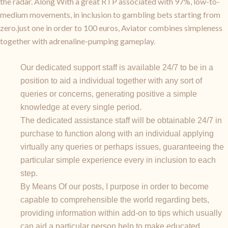
the radar. Along With a great RTP associated with 97%, low-to-
medium movements, in inclusion to gambling bets starting from
zero.just one in order to 100 euros, Aviator combines simpleness
together with adrenaline-pumping gameplay.
Our dedicated support staff is available 24/7 to be in a
position to aid a individual together with any sort of
queries or concerns, generating positive a simple
knowledge at every single period.
The dedicated assistance staff will be obtainable 24/7 in
purchase to function along with an individual applying
virtually any queries or perhaps issues, guaranteeing the
particular simple experience every in inclusion to each
step.
By Means Of our posts, I purpose in order to become
capable to comprehensible the world regarding bets,
providing information within add-on to tips which usually
can aid a particular person help to make educated