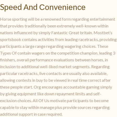
Sрееd Аnd Соnvеnіеnсе
Horse sporting will be a renowned form regarding entertainment
that provides traditionally been extremely well-known within
nations influenced by simply Fantastic Great britain. Mostbet’s
sportsbook contains activities from leading racetracks, providing
participants a large range regarding wagering choices. These
Types Of contain wagers on the competition champion, leading 3
finishers, overall performance evaluations between horses, in
inclusion to additional well-liked market segments. Regarding
particular racetracks, live contacts are usually also available,
allowing contests in buy to be viewed in real time correct after
these people start. Org encourages accountable gaming simply
by giving equipment like down repayment limits and self-
exclusion choices. All Of Us motivate participants to become
capable to stay within manage plus provide sources regarding
additional support in case required.