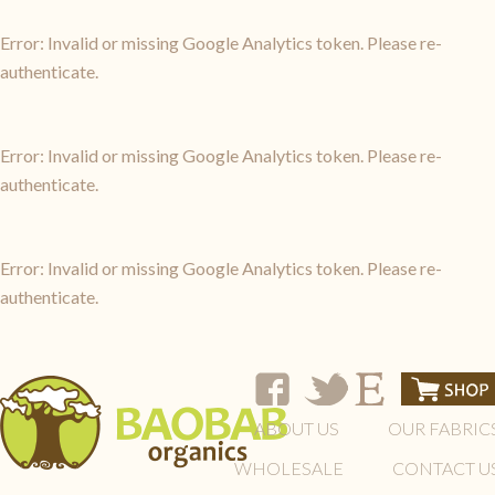
Error: Invalid or missing Google Analytics token. Please re-
authenticate.
Error: Invalid or missing Google Analytics token. Please re-
authenticate.
Error: Invalid or missing Google Analytics token. Please re-
authenticate.
ABOUT US
OUR FABRIC
WHOLESALE
CONTACT U