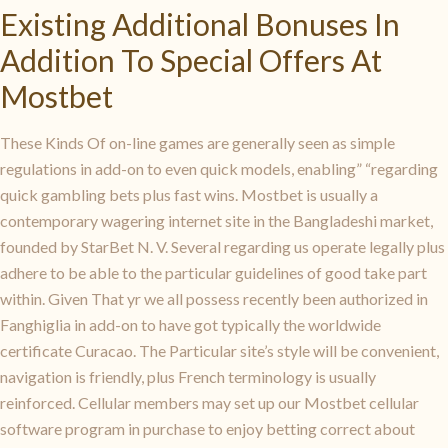
Existing Additional Bonuses In
Addition To Special Offers At
Mostbet
These Kinds Of on-line games are generally seen as simple
regulations in add-on to even quick models, enabling” “regarding
quick gambling bets plus fast wins. Mostbet is usually a
contemporary wagering internet site in the Bangladeshi market,
founded by StarBet N. V. Several regarding us operate legally plus
adhere to be able to the particular guidelines of good take part
within. Given That yr we all possess recently been authorized in
Fanghiglia in add-on to have got typically the worldwide
certificate Curacao. The Particular site’s style will be convenient,
navigation is friendly, plus French terminology is usually
reinforced. Cellular members may set up our Mostbet cellular
software program in purchase to enjoy betting correct about