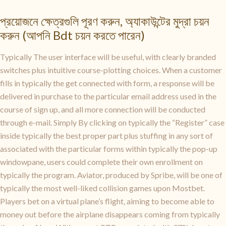
প্রয়োজনে ক্ষেত্রগুলি পূরণ করুন, অ্যাকাউন্টের মুদ্রা চয়ন
করুন (আপনি Bdt চয়ন করতে পারেন)
Typically The user interface will be useful, with clearly branded
switches plus intuitive course-plotting choices. When a customer
fills in typically the get connected with form, a response will be
delivered in purchase to the particular email address used in the
course of sign up, and all more connection will be conducted
through e-mail. Simply By clicking on typically the “Register” case
inside typically the best proper part plus stuffing in any sort of
associated with the particular forms within typically the pop-up
windowpane, users could complete their own enrollment on
typically the program. Aviator, produced by Spribe, will be one of
typically the most well-liked collision games upon Mostbet.
Players bet on a virtual plane’s flight, aiming to become able to
money out before the airplane disappears coming from typically