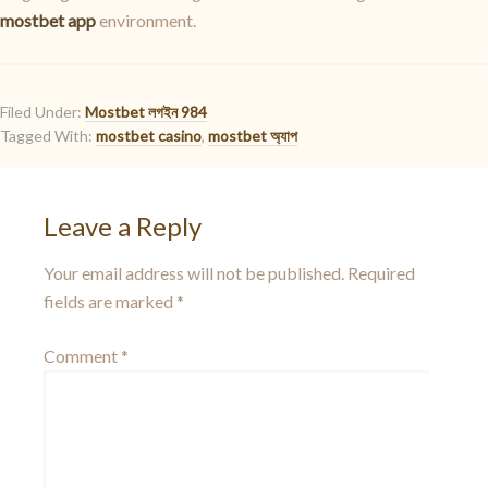
mostbet app
environment.
Filed Under:
Mostbet লগইন 984
Tagged With:
mostbet casino
,
mostbet অ্যাপ
Leave a Reply
Your email address will not be published.
Required
fields are marked
*
Comment
*