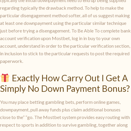
typically the initial downpayment need to end up being supplied
regarding typically the drawback method. To help to make the
particular disengagement method softer, all of us suggest making
at least one downpayment using the particular similar technique
just before trying a disengagement. To Be Able To complete bank
account verification upon Mostbet, log in in buy to your own
account, understand in order to the particular verification section,
in inclusion to stick to the particular requests to post the required
paperwork.
Exactly How Carry Out I Get A
Simply No Down Payment Bonus?
You may place betting gambling bets, perform online games,
downpayment, pull away funds plus claim additional bonuses
close to the” “go. The Mostbet system provides easy routing with
respect to sports in addition to survive gambling, together along