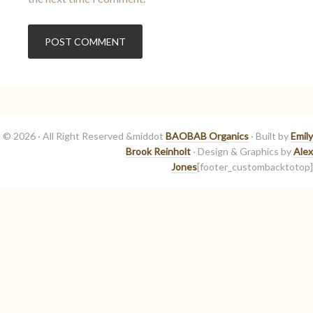
© 2026 · All Right Reserved &middot
BAOBAB Organics
· Built by
Emily
Brook Reinholt
· Design & Graphics by
Alex
Jones
[footer_custombacktotop]