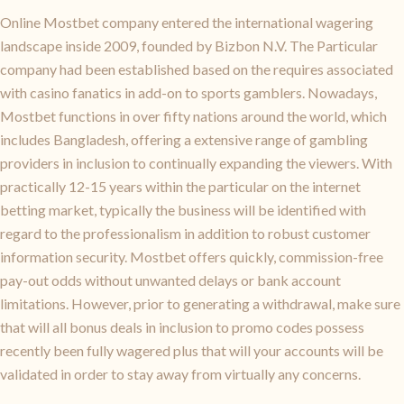
Online Mostbet company entered the international wagering
landscape inside 2009, founded by Bizbon N.V. The Particular
company had been established based on the requires associated
with casino fanatics in add-on to sports gamblers. Nowadays,
Mostbet functions in over fifty nations around the world, which
includes Bangladesh, offering a extensive range of gambling
providers in inclusion to continually expanding the viewers. With
practically 12-15 years within the particular on the internet
betting market, typically the business will be identified with
regard to the professionalism in addition to robust customer
information security. Mostbet offers quickly, commission-free
pay-out odds without unwanted delays or bank account
limitations. However, prior to generating a withdrawal, make sure
that will all bonus deals in inclusion to promo codes possess
recently been fully wagered plus that will your accounts will be
validated in order to stay away from virtually any concerns.