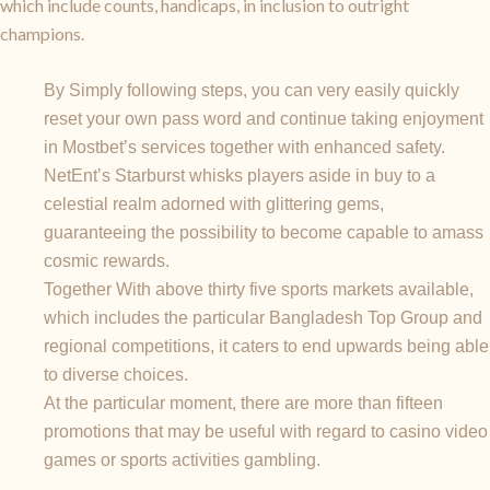
which include counts, handicaps, in inclusion to outright
champions.
By Simply following steps, you can very easily quickly
reset your own pass word and continue taking enjoyment
in Mostbet’s services together with enhanced safety.
NetEnt’s Starburst whisks players aside in buy to a
celestial realm adorned with glittering gems,
guaranteeing the possibility to become capable to amass
cosmic rewards.
Together With above thirty five sports markets available,
which includes the particular Bangladesh Top Group and
regional competitions, it caters to end upwards being able
to diverse choices.
At the particular moment, there are more than fifteen
promotions that may be useful with regard to casino video
games or sports activities gambling.