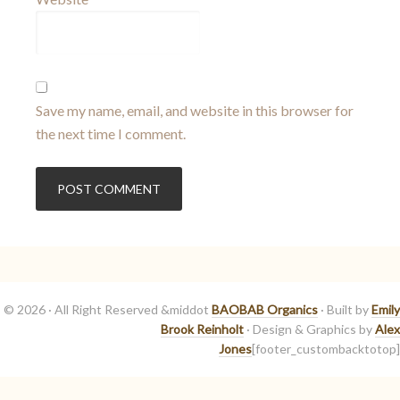
Save my name, email, and website in this browser for
the next time I comment.
© 2026 · All Right Reserved &middot
BAOBAB Organics
· Built by
Emily
Brook Reinholt
· Design & Graphics by
Alex
Jones
[footer_custombacktotop]