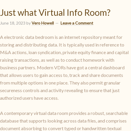
Just what Virtual Info Room?
June 18, 2023
by
Vero Howell
Leave a Comment
A electronic data bedroom is an internet repository meant for
storing and distributing data. It is typically used in reference to
M&A actions, loan syndication, private equity finance and capital
raising transactions, as well as to conduct homework with
business partners. Modern VDRs have got a central dashboard
that allows users to gain access to, track and share documents
from multiple options in one place. They also permit granular
secureness controls and activity revealing to ensure that just
authorized users have access.
A contemporary virtual data room provides a robust, searchable
database that supports looking across data files, and comprises
document absorbing to convert typed or handwritten textual