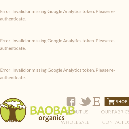
Error: Invalid or missing Google Analytics token. Please re-
authenticate.
Error: Invalid or missing Google Analytics token. Please re-
authenticate.
Error: Invalid or missing Google Analytics token. Please re-
authenticate.
ABOUT US
OUR FABRIC
WHOLESALE
CONTACT U