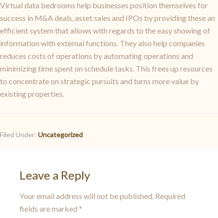
Virtual data bedrooms help businesses position themselves for
success in M&A deals, asset sales and IPOs by providing these an
efficient system that allows with regards to the easy showing of
information with external functions. They also help companies
reduces costs of operations by automating operations and
minimizing time spent on schedule tasks. This frees up resources
to concentrate on strategic pursuits and turns more value by
existing properties.
Filed Under:
Uncategorized
Leave a Reply
Your email address will not be published.
Required
fields are marked
*