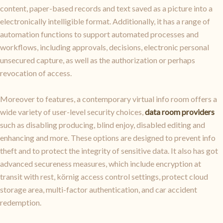
content, paper-based records and text saved as a picture into a
electronically intelligible format. Additionally, it has a range of
automation functions to support automated processes and
workflows, including approvals, decisions, electronic personal
unsecured capture, as well as the authorization or perhaps
revocation of access.
Moreover to features, a contemporary virtual info room offers a
wide variety of user-level security choices,
data room providers
such as disabling producing, blind enjoy, disabled editing and
enhancing and more. These options are designed to prevent info
theft and to protect the integrity of sensitive data. It also has got
advanced secureness measures, which include encryption at
transit with rest, körnig access control settings, protect cloud
storage area, multi-factor authentication, and car accident
redemption.