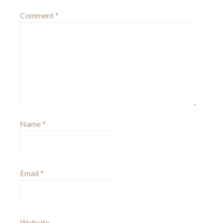
Comment
*
Name
*
Email
*
Website