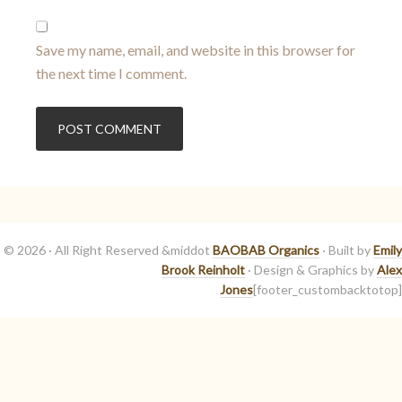
Save my name, email, and website in this browser for
the next time I comment.
© 2026 · All Right Reserved &middot
BAOBAB Organics
· Built by
Emily
Brook Reinholt
· Design & Graphics by
Alex
Jones
[footer_custombacktotop]