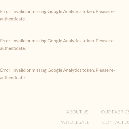
Error: Invalid or missing Google Analytics token. Please re-
authenticate.
Error: Invalid or missing Google Analytics token. Please re-
authenticate.
Error: Invalid or missing Google Analytics token. Please re-
authenticate.
ABOUT US
OUR FABRIC
WHOLESALE
CONTACT U