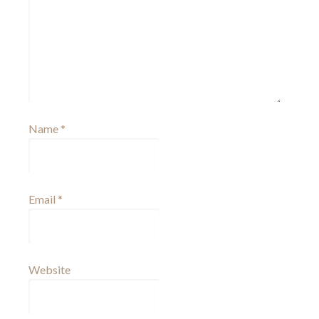
Name
*
Email
*
Website