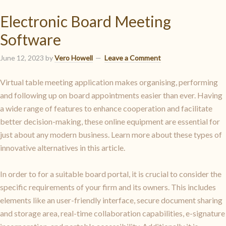
Electronic Board Meeting
Software
June 12, 2023
by
Vero Howell
Leave a Comment
Virtual table meeting application makes organising, performing
and following up on board appointments easier than ever. Having
a wide range of features to enhance cooperation and facilitate
better decision-making, these online equipment are essential for
just about any modern business. Learn more about these types of
innovative alternatives in this article.
In order to for a suitable board portal, it is crucial to consider the
specific requirements of your firm and its owners. This includes
elements like an user-friendly interface, secure document sharing
and storage area, real-time collaboration capabilities, e-signature