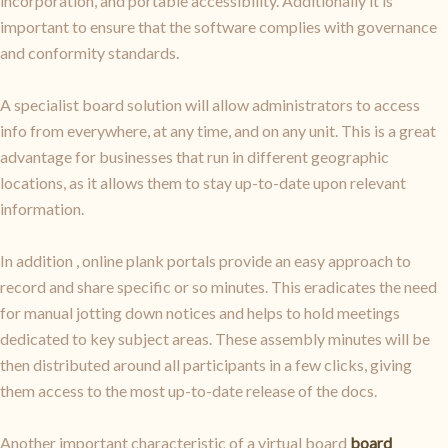
incorporation, and portable accessibility. Additionally it is
important to ensure that the software complies with governance
and conformity standards.
A specialist board solution will allow administrators to access
info from everywhere, at any time, and on any unit. This is a great
advantage for businesses that run in different geographic
locations, as it allows them to stay up-to-date upon relevant
information.
In addition , online plank portals provide an easy approach to
record and share specific or so minutes. This eradicates the need
for manual jotting down notices and helps to hold meetings
dedicated to key subject areas. These assembly minutes will be
then distributed around all participants in a few clicks, giving
them access to the most up-to-date release of the docs.
Another important characteristic of a virtual board
board