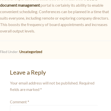
document management
portal is certainly its ability to enable
convenient scheduling. Conferences can be planned in a time that
suits everyone, including remote or exploring company directors.
This boosts the frequency of board appointments and increases
overall output levels.
Filed Under:
Uncategorized
Leave a Reply
Your email address will not be published.
Required
fields are marked
*
Comment
*