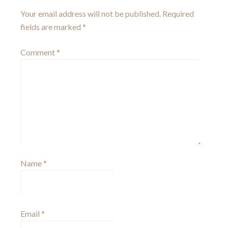
Your email address will not be published.
Required
fields are marked
*
Comment
*
Name
*
Email
*