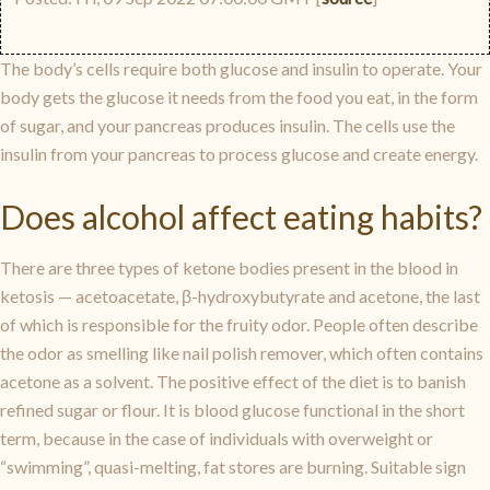
The body’s cells require both glucose and insulin to operate. Your
body gets the glucose it needs from the food you eat, in the form
of sugar, and your pancreas produces insulin. The cells use the
insulin from your pancreas to process glucose and create energy.
Does alcohol affect eating habits?
There are three types of ketone bodies present in the blood in
ketosis — acetoacetate, β-hydroxybutyrate and acetone, the last
of which is responsible for the fruity odor. People often describe
the odor as smelling like nail polish remover, which often contains
acetone as a solvent. The positive effect of the diet is to banish
refined sugar or flour. It is blood glucose functional in the short
term, because in the case of individuals with overweight or
“swimming”, quasi-melting, fat stores are burning. Suitable sign