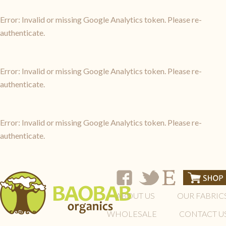
Error: Invalid or missing Google Analytics token. Please re-
authenticate.
Error: Invalid or missing Google Analytics token. Please re-
authenticate.
Error: Invalid or missing Google Analytics token. Please re-
authenticate.
ABOUT US
OUR FABRIC
WHOLESALE
CONTACT U