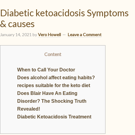
Diabetic ketoacidosis Symptoms
& causes
January 14, 2021
by
Vero Howell
Leave a Comment
Content
When to Call Your Doctor
Does alcohol affect eating habits?
recipes suitable for the keto diet
Does Blair Have An Eating
Disorder? The Shocking Truth
Revealed!
Diabetic Ketoacidosis Treatment