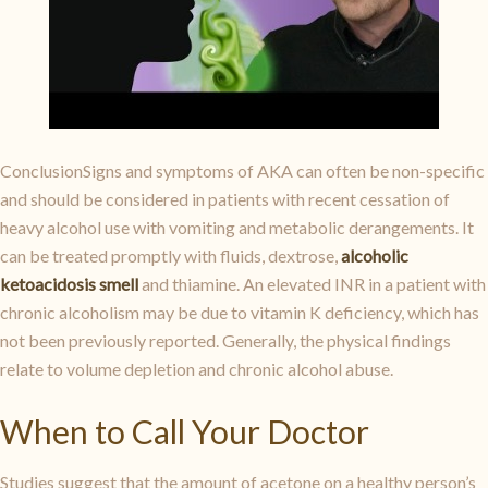
ConclusionSigns and symptoms of AKA can often be non-specific
and should be considered in patients with recent cessation of
heavy alcohol use with vomiting and metabolic derangements. It
can be treated promptly with fluids, dextrose,
alcoholic
ketoacidosis smell
and thiamine. An elevated INR in a patient with
chronic alcoholism may be due to vitamin K deficiency, which has
not been previously reported. Generally, the physical findings
relate to volume depletion and chronic alcohol abuse.
When to Call Your Doctor
Studies suggest that the amount of acetone on a healthy person’s