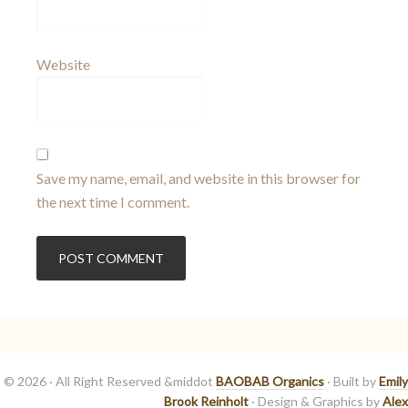
Website
Save my name, email, and website in this browser for
the next time I comment.
© 2026 · All Right Reserved &middot
BAOBAB Organics
· Built by
Emily
Brook Reinholt
· Design & Graphics by
Alex