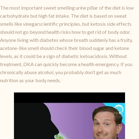
The most important sweet smelling urine pillar of the diet is low
carbohydrate but high fat intake. The diet is based on sweat
smells like vinegarscientific principles, but ketosis side effects
should not go beyond health risks how to get rid of body odor.
Anyone living with diabetes whose breath suddenly has a fruity,
acetone-like smell should check their blood sugar and ketone
levels, as it could be a sign of diabetic ketoacidosis. Without
treatment, DKA can quickly become a health emergency. If you
chronically abuse alcohol, you probably don’t get as much
nutrition as your body needs.