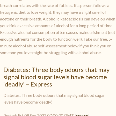
breath correlates with the rate of fat loss. If a person follows a
ketogenic diet to lose weight, they may have a slight smell of
acetone on their breath. Alcoholic ketoacidosis can develop when
you drink excessive amounts of alcohol for a long period of time.
Excessive alcohol consumption often causes malnourishment (not
enough nutrients for the body to function well). Take our free, 5-
minute alcohol abuse self-assessment below if you think you or
someone you love might be struggling with alcohol abuse.
Diabetes: Three body odours that may
signal blood sugar levels have become
‘deadly’ – Express
Diabetes: Three body odours that may signal blood sugar
levels have become ‘deadly’.
Posted: Fri, 09 Sep 2022 07:00:00 GMT [
source
]