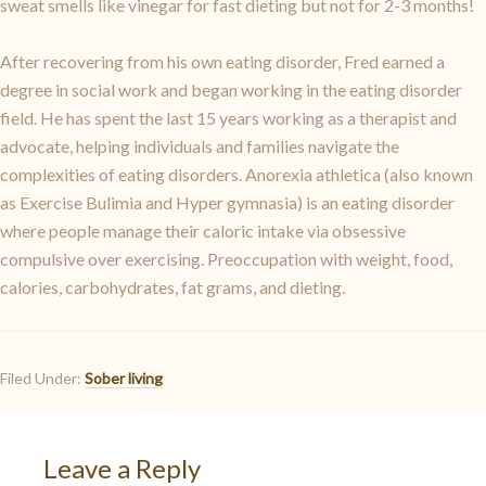
sweat smells like vinegar for fast dieting but not for 2-3 months!
After recovering from his own eating disorder, Fred earned a
degree in social work and began working in the eating disorder
field. He has spent the last 15 years working as a therapist and
advocate, helping individuals and families navigate the
complexities of eating disorders. Anorexia athletica (also known
as Exercise Bulimia and Hyper gymnasia) is an eating disorder
where people manage their caloric intake via obsessive
compulsive over exercising. Preoccupation with weight, food,
calories, carbohydrates, fat grams, and dieting.
Filed Under:
Sober living
Leave a Reply