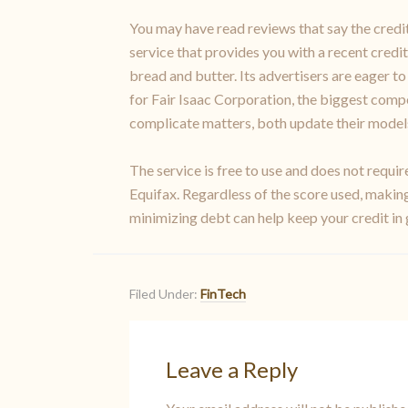
You may have read reviews that say the credit 
service that provides you with a recent credit 
bread and butter. Its advertisers are eager t
for Fair Isaac Corporation, the biggest compe
complicate matters, both update their models o
The service is free to use and does not requi
Equifax. Regardless of the score used, making
minimizing debt can help keep your credit in
Filed Under:
FinTech
Leave a Reply