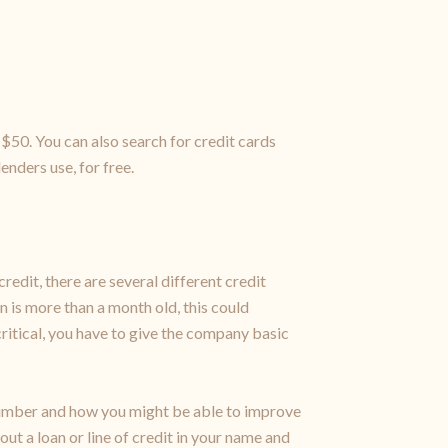
$50. You can also search for credit cards
enders use, for free.
redit, there are several different credit
n is more than a month old, this could
critical, you have to give the company basic
 number and how you might be able to improve
out a loan or line of credit in your name and