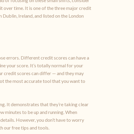
ad of focusing on these small shifts, consider
 over time. It is one of the three major credit
 Dublin, Ireland, and listed on the London
ose errors. Different credit scores can have a
e your score. It’s totally normal for your
ur credit scores can differ — and they may
 not the most accurate tool that you want to
ng. It demonstrates that they’re taking clear
 few minutes to be up and running. When
 details. However, you don’t have to worry
 our free tips and tools.