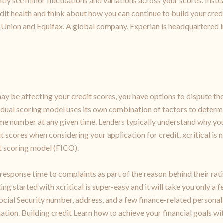
ently see minor fluctuations and variations across your scores. Inste
dit health and think about how you can continue to build your credit
sUnion and Equifax. A global company, Experian is headquartered in
may be affecting your credit scores, you have options to dispute th
dual scoring model uses its own combination of factors to determin
same number at any given time. Lenders typically understand why yo
t scores when considering your application for credit. xcritical is
nt scoring model (FICO).
response time to complaints as part of the reason behind their rati
ing started with xcritical is super-easy and it will take you only a
ocial Security number, address, and a few finance-related personal
ion. Building credit Learn how to achieve your financial goals with