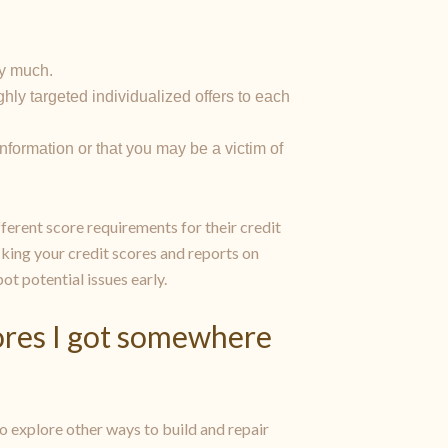
by much.
hly targeted individualized offers to each
 information or that you may be a victim of
ferent score requirements for their credit
king your credit scores and reports on
pot potential issues early.
cores I got somewhere
lso explore other ways to build and repair