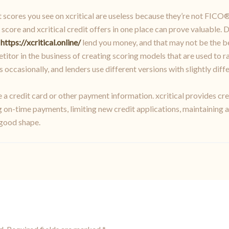
scores you see on xcritical are useless because they’re not FICO® s
score and xcritical credit offers in one place can prove valuable. Do
o
https://xcritical.online/
lend you money, and that may not be the be
titor in the business of creating scoring models that are used to 
ccasionally, and lenders use different versions with slightly diffe
re a credit card or other payment information. xcritical provides 
 on-time payments, limiting new credit applications, maintaining a
 good shape.