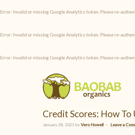
Error: Invalid or missing Google Analytics token. Please re-authen
Error: Invalid or missing Google Analytics token. Please re-authen
Error: Invalid or missing Google Analytics token. Please re-authen
Credit Scores: How To
January 28, 2021
by
Vero Howell
Leave a Co