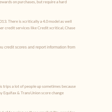
 rewards on purchases, but require a hard
. There is xcritically a 4.0 model as well
r credit services like Credit xcritical, Chase
u credit scores and report information from
s trips a lot of people up sometimes because
ts my Equifax & TransUnion score change