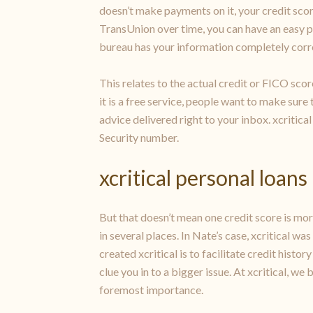
doesn’t make payments on it, your credit scor
TransUnion over time, you can have an easy po
bureau has your information completely correct
This relates to the actual credit or FICO scor
it is a free service, people want to make sure
advice delivered right to your inbox. xcritical
Security number.
xcritical personal loans
But that doesn’t mean one credit score is more 
in several places. In Nate’s case, xcritical w
created xcritical is to facilitate credit histo
clue you in to a bigger issue. At xcritical, w
foremost importance.