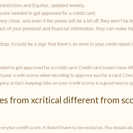
om TransUnion and Equifax, updated weekly.
core needed to get approved for a credit card.
ry close, and even if the points will be a bit off, they won’t be 
ch of your personal and financial information, they can make hig
op, it could be a sign that there’s an error in your credit report
ded to get approved for a credit card. Credit card issuers have dif
d your credit scores when deciding to approve you for a card. Chec
nquiry. In fact, keeping tabs on your credit scores is a good way to s
es from xcritical different from s
ove your credit score, it doesn’t have to be exclusive. You should a