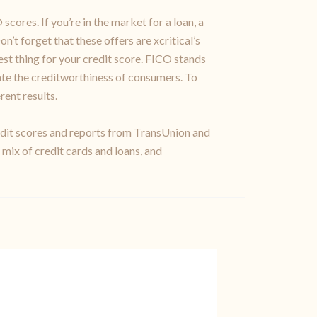
cores. If you’re in the market for a loan, a
n’t forget that these offers are xcritical’s
st thing for your credit score. FICO stands
rate the creditworthiness of consumers. To
rent results.
credit scores and reports from TransUnion and
 mix of credit cards and loans, and