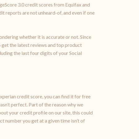
ageScore 3.0 credit scores from Equifax and
it reports are not unheard-of, and even if one
ondering whether it is accurate or not. Since
to get the latest reviews and top product
uding the last four digits of your Social
xperian credit score, you can find it for free
wasn’t perfect. Part of the reason why we
ut your credit profile on our site, this could
ct number you get at a given time isn’t of