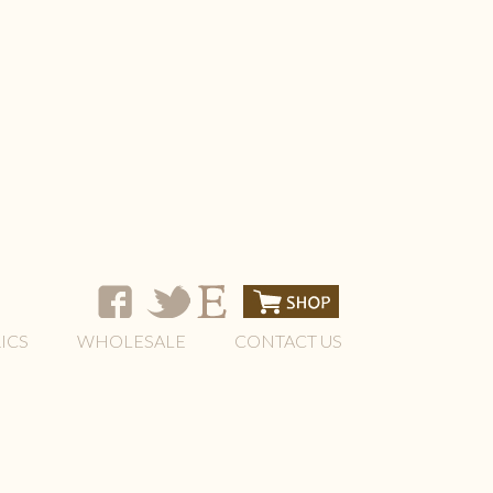
ICS
WHOLESALE
CONTACT US