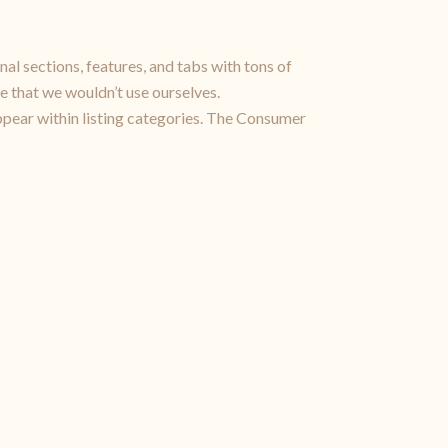
nal sections, features, and tabs with tons of
e that we wouldn’t use ourselves.
pear within listing categories. The Consumer