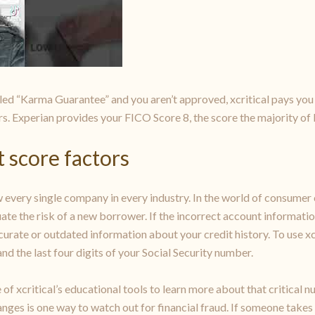
ed “Karma Guarantee” and you aren’t approved, xcritical pays you 
rs. Experian provides your FICO Score 8, the score the majority of l
 score factors
 every single company in every industry. In the world of consumer c
ate the risk of a new borrower. If the incorrect account informatio
ccurate or outdated information about your credit history. To use x
nd the last four digits of your Social Security number.
of xcritical’s educational tools to learn more about that critical
anges is one way to watch out for financial fraud. If someone takes 