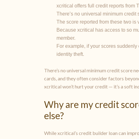
xcritical offers full credit reports fr
There’s no universal minimum credit s
The score reported from these two is ve
Because xcritical has access to so mu
member.
For example, if your scores suddenly dr
identity theft.
There’s no universal minimum credit score nee
cards, and they often consider factors beyon
xcritical won’t hurt your credit — it’s a soft i
Why are my credit scor
else?
While xcritical’s credit builder loan can impr