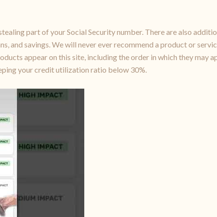
stealing part of your Social Security number. There are also additio
oans, and savings. We will never ever recommend a product or servic
cts appear on this site, including the order in which they may ap
ing your credit utilization ratio below 30%.