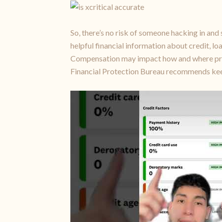
So, there’s no risk of someone hacking in and 
helpful financial information about credit, l
Compensation may impact how and where produ
Financial Protection Bureau recommends keep