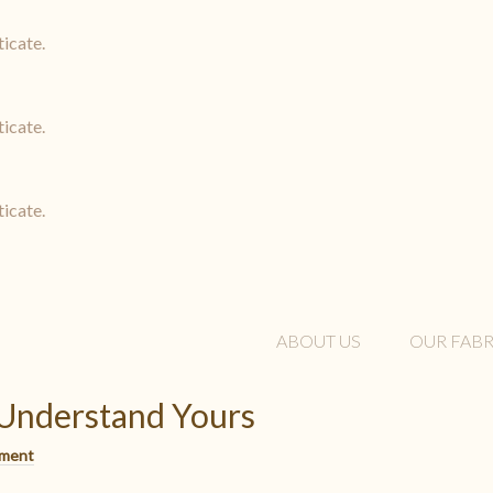
ticate.
ticate.
ticate.
ABOUT US
OUR FABR
 Understand Yours
mment