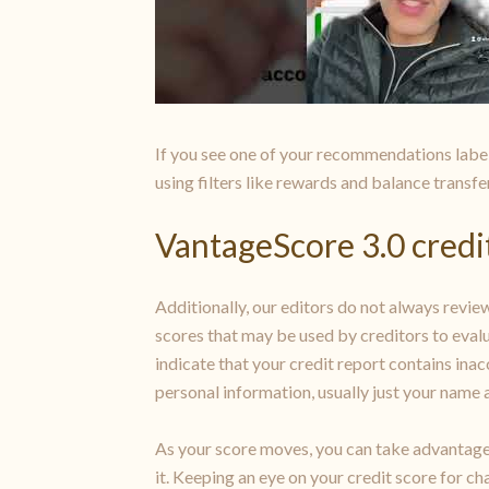
If you see one of your recommendations label
using filters like rewards and balance transfe
VantageScore 3.0 credit
Additionally, our editors do not always review
scores that may be used by creditors to evalu
indicate that your credit report contains ina
personal information, usually just your name a
As your score moves, you can take advantage 
it. Keeping an eye on your credit score for ch