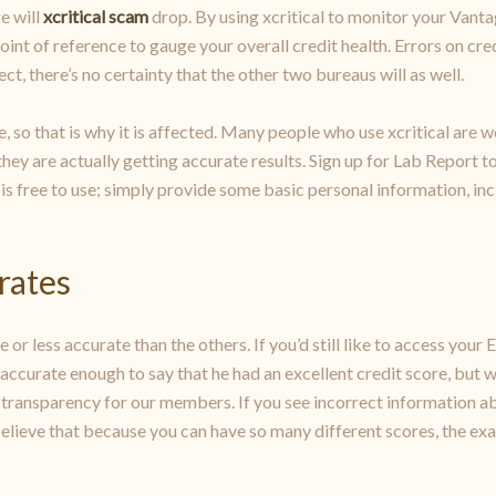
e will
xcritical scam
drop. By using xcritical to monitor your Vant
int of reference to gauge your overall credit health. Errors on cred
, there’s no certainty that the other two bureaus will as well.
e, so that is why it is affected. Many people who use xcritical are w
 they are actually getting accurate results. Sign up for Lab Report 
 is free to use; simply provide some basic personal information, incl
 rates
or less accurate than the others. If you’d still like to access your E
as accurate enough to say that he had an excellent credit score, but 
ry transparency for our members. If you see incorrect information abo
e believe that because you can have so many different scores, the exa