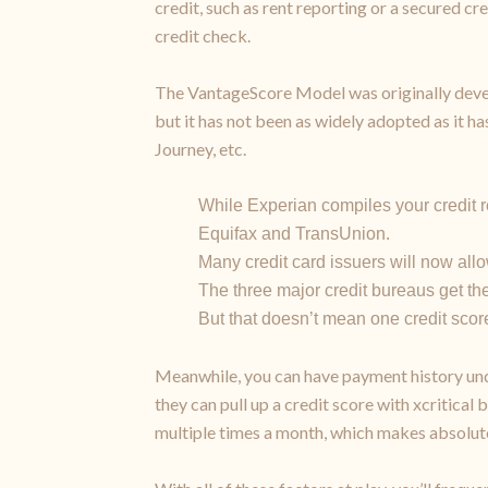
credit, such as rent reporting or a secured c
credit check.
The VantageScore Model was originally devel
but it has not been as widely adopted as it ha
Journey, etc.
While Experian compiles your credit re
Equifax and TransUnion.
Many credit card issuers will now allo
The three major credit bureaus get the
But that doesn’t mean one credit score
Meanwhile, you can have payment history und
they can pull up a credit score with xcritical
multiple times a month, which makes absolute