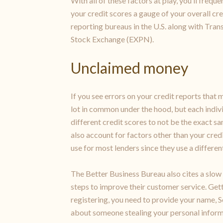
With all of these factors at play, you’ll frequ
your credit scores a gauge of your overall cre
reporting bureaus in the U.S. along with Tran
Stock Exchange (EXPN).
Unclaimed money
If you see errors on your credit reports that 
lot in common under the hood, but each indivi
different credit scores to not be the exact 
also account for factors other than your credi
use for most lenders since they use a differe
The Better Business Bureau also cites a slow 
steps to improve their customer service. Gett
registering, you need to provide your name, S
about someone stealing your personal informat