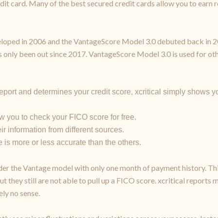
redit card. Many of the best secured credit cards allow you to earn
oped in 2006 and the VantageScore Model 3.0 debuted back in 2013
s only been out since 2017. VantageScore Model 3.0 is used for othe
port and determines your credit score, xcritical simply shows yo
w you to check your FICO score for free.
ir information from different sources.
 is more or less accurate than the others.
er the Vantage model with only one month of payment history. Thi
 but they still are not able to pull up a FICO score. xcritical repor
ly no sense.