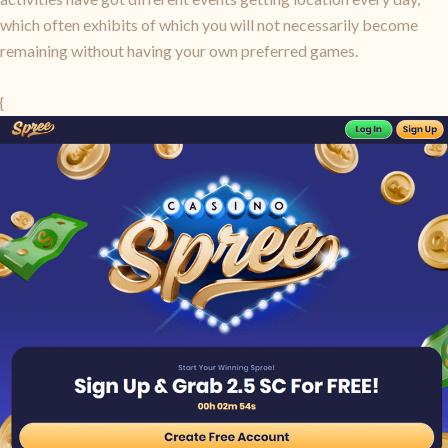
which often exhibits of which you will not necessarily become
remaining without having your own preferred games.
{