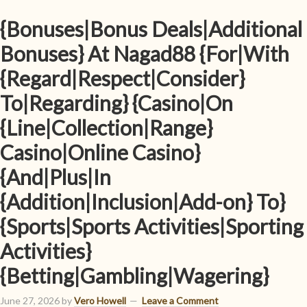
{Bonuses|Bonus Deals|Additional
Bonuses} At Nagad88 {For|With
{Regard|Respect|Consider}
To|Regarding} {Casino|On
{Line|Collection|Range}
Casino|Online Casino}
{And|Plus|In
{Addition|Inclusion|Add-on} To}
{Sports|Sports Activities|Sporting
Activities}
{Betting|Gambling|Wagering}
June 27, 2026
by
Vero Howell
Leave a Comment