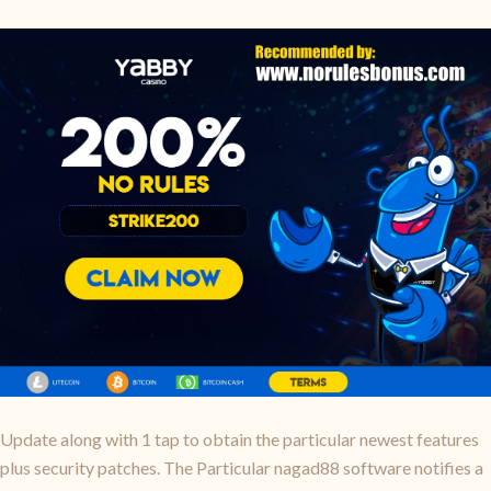
Update along with 1 tap to obtain the particular newest features
plus security patches. The Particular nagad88 software notifies a