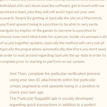
individual still can’t down load the software, get in touch with our
assistance team, plus they will will assist type out your own
scenario. Simply By getting at typically the site on a Macintosh,
you’ll end upward being in a position to be able to very easily
navigate by implies of the games to become in a position to
choose even more ideal kinds for a person. Inside circumstance all
of us put together updates, typically the method will carry out all
typically the preparations automatically, therefore you don’t need
in order to wait around regarding typically the up-date in order to
complete prior to starting to perform on our system.
And Then, complete the particular verification process
using your own ID attachments within the particular
certain segment to end upwards being in a position to
check your own age.
The Particular Nagad88 apk is usually developed
regarding quick transactions in addition to a perfect