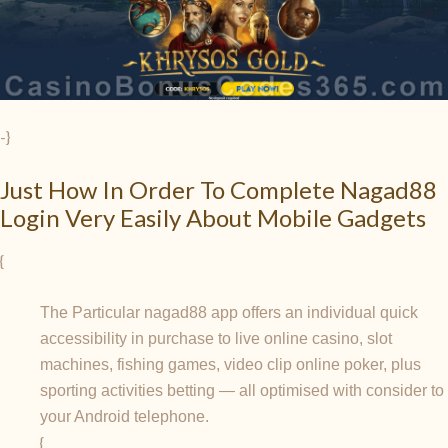
-}
Just How In Order To Complete Nagad88
Login Very Easily About Mobile Gadgets
{
The Particular nagad88 app offers an individual quick
accessibility in purchase to live online casino, slot
machines, fishing games, video clip online poker, plus
sporting activities betting — all optimised with consider to
your Android telephone.
{