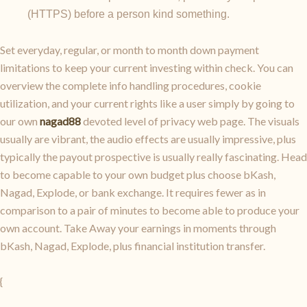
(HTTPS) before a person kind something.
Set everyday, regular, or month to month down payment
limitations to keep your current investing within check. You can
overview the complete info handling procedures, cookie
utilization, and your current rights like a user simply by going to
our own
nagad88
devoted level of privacy web page. The visuals
usually are vibrant, the audio effects are usually impressive, plus
typically the payout prospective is usually really fascinating. Head
to become capable to your own budget plus choose bKash,
Nagad, Explode, or bank exchange. It requires fewer as in
comparison to a pair of minutes to become able to produce your
own account. Take Away your earnings in moments through
bKash, Nagad, Explode, plus financial institution transfer.
{