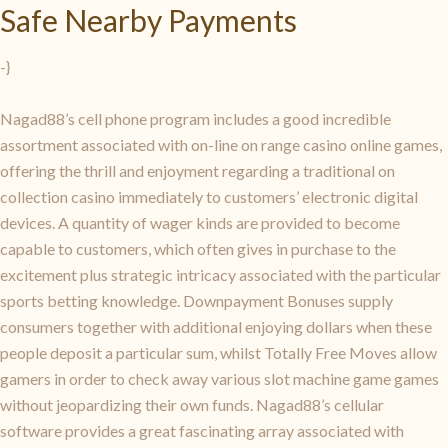
Safe Nearby Payments
-}
Nagad88’s cell phone program includes a good incredible
assortment associated with on-line on range casino online games,
offering the thrill and enjoyment regarding a traditional on
collection casino immediately to customers’ electronic digital
devices. A quantity of wager kinds are provided to become
capable to customers, which often gives in purchase to the
excitement plus strategic intricacy associated with the particular
sports betting knowledge. Downpayment Bonuses supply
consumers together with additional enjoying dollars when these
people deposit a particular sum, whilst Totally Free Moves allow
gamers in order to check away various slot machine game games
without jeopardizing their own funds. Nagad88’s cellular
software provides a great fascinating array associated with