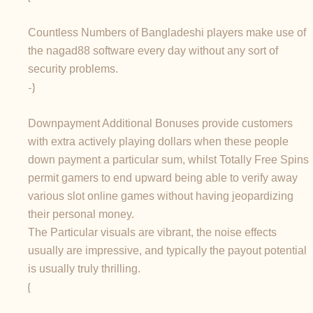
Countless Numbers of Bangladeshi players make use of
the nagad88 software every day without any sort of
security problems.
-}
Downpayment Additional Bonuses provide customers
with extra actively playing dollars when these people
down payment a particular sum, whilst Totally Free Spins
permit gamers to end upward being able to verify away
various slot online games without having jeopardizing
their personal money.
The Particular visuals are vibrant, the noise effects
usually are impressive, and typically the payout potential
is usually truly thrilling.
{