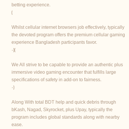
betting experience.
{
Whilst cellular internet browsers job effectively, typically
the devoted program offers the premium cellular gaming
experience Bangladesh participants favor.
-}{
We All strive to be capable to provide an authentic plus
immersive video gaming encounter that fulfills large
specifications of safety in add-on to fairness.
-}
Along With total BDT help and quick debris through
bKash, Nagad, Skyrocket, plus Upay, typically the
program includes global standards along with nearby
ease.