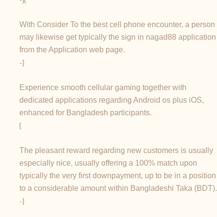
With Consider To the best cell phone encounter, a person
may likewise get typically the sign in nagad88 application
from the Application web page.
-}
Experience smooth cellular gaming together with
dedicated applications regarding Android os plus iOS,
enhanced for Bangladesh participants.
{
The pleasant reward regarding new customers is usually
especially nice, usually offering a 100% match upon
typically the very first downpayment, up to be in a position
to a considerable amount within Bangladeshi Taka (BDT).
-}