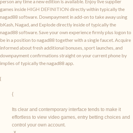
person any time a new edition is available. Enjoy live supplier
games inside HIGH DEFINITION directly within typically the
nagad88 software. Downpayment in add-on to take away using
bKash, Nagad, and Explode directly inside of typically the
nagad88 software. Save your own experience firmly plus logon to
be in a position to nagad88 together with a single faucet. Acquire
informed about fresh additional bonuses, sport launches, and
downpayment confirmations straight on your current phone by
implies of typically the nagad88 app.
{
{
Its clear and contemporary interface tends to make it
effortless to view video games, entry betting choices and
control your own account.
-}{