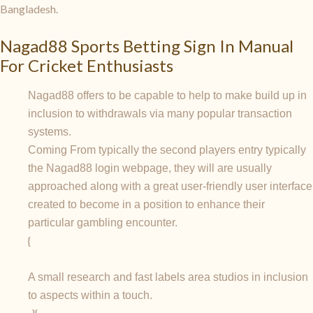
Bangladesh.
Nagad88 Sports Betting Sign In Manual
For Cricket Enthusiasts
Nagad88 offers to be capable to help to make build up in
inclusion to withdrawals via many popular transaction
systems.
Coming From typically the second players entry typically
the Nagad88 login webpage, they will are usually
approached along with a great user-friendly user interface
created to become in a position to enhance their
particular gambling encounter.
{
A small research and fast labels area studios in inclusion
to aspects within a touch.