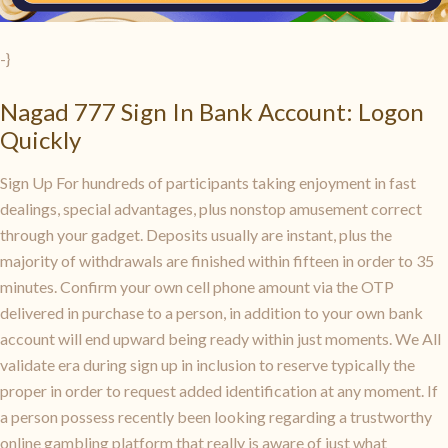
-}
Nagad 777 Sign In Bank Account: Logon
Quickly
Sign Up For hundreds of participants taking enjoyment in fast
dealings, special advantages, plus nonstop amusement correct
through your gadget. Deposits usually are instant, plus the
majority of withdrawals are finished within fifteen in order to 35
minutes. Confirm your own cell phone amount via the OTP
delivered in purchase to a person, in addition to your own bank
account will end upward being ready within just moments. We All
validate era during sign up in inclusion to reserve typically the
proper in order to request added identification at any moment. If
a person possess recently been looking regarding a trustworthy
online gambling platform that really is aware of just what