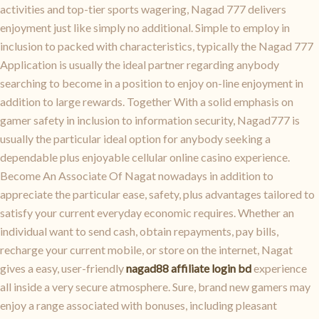
activities and top-tier sports wagering, Nagad 777 delivers
enjoyment just like simply no additional. Simple to employ in
inclusion to packed with characteristics, typically the Nagad 777
Application is usually the ideal partner regarding anybody
searching to become in a position to enjoy on-line enjoyment in
addition to large rewards. Together With a solid emphasis on
gamer safety in inclusion to information security, Nagad777 is
usually the particular ideal option for anybody seeking a
dependable plus enjoyable cellular online casino experience.
Become An Associate Of Nagat nowadays in addition to
appreciate the particular ease, safety, plus advantages tailored to
satisfy your current everyday economic requires. Whether an
individual want to send cash, obtain repayments, pay bills,
recharge your current mobile, or store on the internet, Nagat
gives a easy, user-friendly
nagad88 affiliate login bd
experience
all inside a very secure atmosphere. Sure, brand new gamers may
enjoy a range associated with bonuses, including pleasant