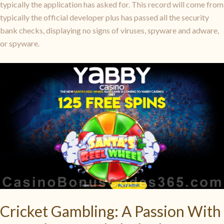
typically the application has asked for. This record will come from
typically the official developer plus has passed all the security
bank checks, displaying no signs of viruses, spyware and adware,
or spyware.
Cricket Gambling: A Passion With