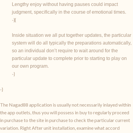
Lengthy enjoy without having pauses could impact
judgment, specifically in the course of emotional times.
-}{
Inside situation we all put together updates, the particular
system will do all typically the preparations automatically,
so an individual don’t require to wait around for the
particular update to complete prior to starting to play on
our own program.
-}
-}
The Nagad88 application is usually not necessarily inlayed within
the app outlets, thus you will possess in buy to regularly proceed
in purchase to the site in purchase to check the particular current
variation. Right After unit installation, examine what accord