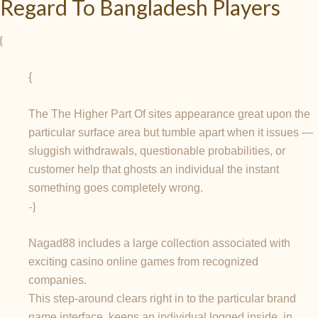
Regard To Bangladesh Players
{
{
The The Higher Part Of sites appearance great upon the
particular surface area but tumble apart when it issues —
sluggish withdrawals, questionable probabilities, or
customer help that ghosts an individual the instant
something goes completely wrong.
-}
Nagad88 includes a large collection associated with
exciting casino online games from recognized
companies.
This step-around clears right in to the particular brand
name interface, keeps an individual logged inside, in