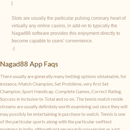
{
Slots are usually the particular pulsing coronary heart of
virtually any online casino, in add-on to typically the
Nagad88 software provides this enjoyment directly to
become capable to users’ convenience.
-}
Nagad88 App Faqs
There usually are generally many betting options obtainable, for
instance, Match Champion, Set Problème, very first Set
Champion, Sport Handicap, Complete Games, Correct Rating,
Success in inclusion to Total and so on. The tennis match reside
streams are usually definitely worth examining out since they will
may possibly be entertaining in purchase to watch. Tennis is one
of the particular sports along with the particular swiftest
progress in India, although not necessarily possessing as a lot