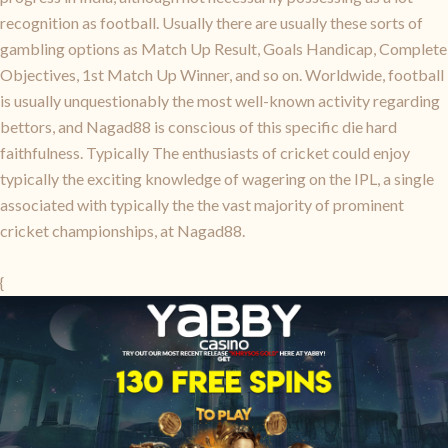
recognition as football. Usually there are usually these sorts of
gambling options as Match Up Result, Goals Handicap, Complete
Objectives, 1st Match Up Winner, and so on. Worldwide, football
is usually unquestionably the most well-known activity regarding
bettors, and Nagad88 is conscious of this specific die hard
faithfulness. Typically The enthusiasts of cricket could enjoy
typically the exciting knowledge of wagering on the IPL, a single
associated with typically the the vast majority of prominent
cricket championships, at Nagad88.
{