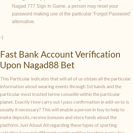
Nagad 777 Sign In Game, a person may reset your
password making use of the particular ‘Forgot Password’
alternative.
-}
Fast Bank Account Verification
Upon Nagad88 Bet
This Particular indicates that will all of us obtain all the particular
information about wearing events through 1st hands and the
particular most trusted terme conseillé within the particular
planet. Exactly How carry out I pass confirmation in add-on to is
usually it necessary? This will enable a person in buy to help to
make deposits, receive bonuses and store funds about the
platform. Just About All regarding these types of sporting
activities have got different events getting location every day,