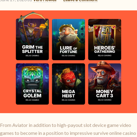
From Aviator in addition to high-payout slot device game video
games to become in a position to impressive survive online casino