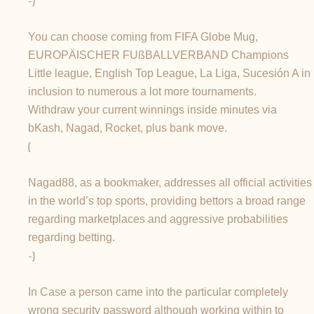
-}
You can choose coming from FIFA Globe Mug,
EUROPÄISCHER FUßBALLVERBAND Champions
Little league, English Top League, La Liga, Sucesión A in
inclusion to numerous a lot more tournaments.
Withdraw your current winnings inside minutes via
bKash, Nagad, Rocket, plus bank move.
{
Nagad88, as a bookmaker, addresses all official activities
in the world’s top sports, providing bettors a broad range
regarding marketplaces and aggressive probabilities
regarding betting.
-}
In Case a person came into the particular completely
wrong security password although working within to