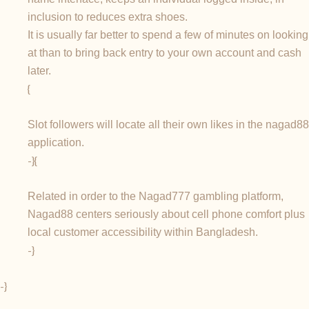
inclusion to reduces extra shoes.
It is usually far better to spend a few of minutes on looking
at than to bring back entry to your own account and cash
later.
{
Slot followers will locate all their own likes in the nagad88
application.
-}{
Related in order to the Nagad777 gambling platform,
Nagad88 centers seriously about cell phone comfort plus
local customer accessibility within Bangladesh.
-}
-}