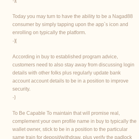
-}{
Today you may turn to have the ability to be a Nagad88
consumer by simply tapping upon the app`s icon and
enrolling on typically the platform.
-}{
According in buy to established program advice,
customers need to also stay away from discussing login
details with other folks plus regularly update bank
account account details to be in a position to improve
security.
-}
To Be Capable To maintain that will promise real,
complement your own profile name in buy to typically the
wallet owner, stick to be in a position to the particular
same train for deposit/withdraw, plus verify the padlock