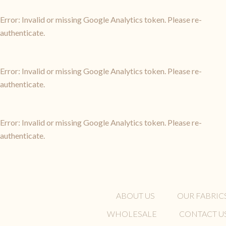
Error: Invalid or missing Google Analytics token. Please re-
authenticate.
Error: Invalid or missing Google Analytics token. Please re-
authenticate.
Error: Invalid or missing Google Analytics token. Please re-
authenticate.
ABOUT US
OUR FABRIC
WHOLESALE
CONTACT U