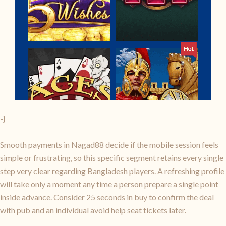
-}
Smooth payments in Nagad88 decide if the mobile session feels
simple or frustrating, so this specific segment retains every single
step very clear regarding Bangladesh players. A refreshing profile
will take only a moment any time a person prepare a single point
inside advance. Consider 25 seconds in buy to confirm the deal
with pub and an individual avoid help seat tickets later.