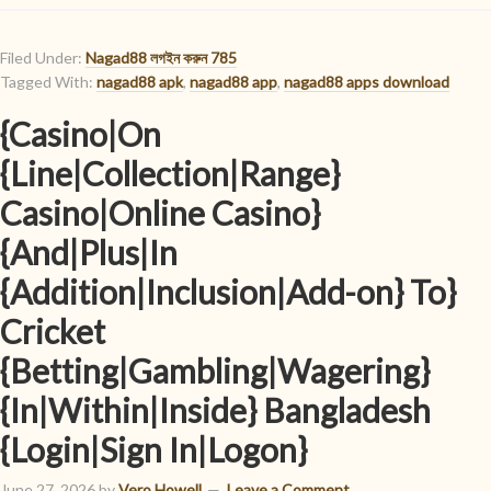
Filed Under:
Nagad88 লগইন করুন 785
Tagged With:
nagad88 apk
,
nagad88 app
,
nagad88 apps download
{Casino|On
{Line|Collection|Range}
Casino|Online Casino}
{And|Plus|In
{Addition|Inclusion|Add-on} To}
Cricket
{Betting|Gambling|Wagering}
{In|Within|Inside} Bangladesh
{Login|Sign In|Logon}
June 27, 2026
by
Vero Howell
Leave a Comment