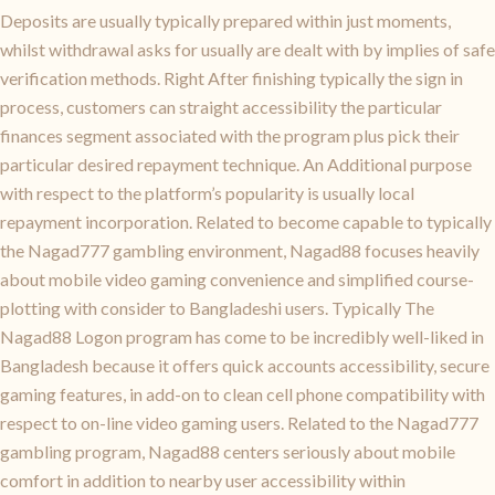
Deposits are usually typically prepared within just moments,
whilst withdrawal asks for usually are dealt with by implies of safe
verification methods. Right After finishing typically the sign in
process, customers can straight accessibility the particular
finances segment associated with the program plus pick their
particular desired repayment technique. An Additional purpose
with respect to the platform’s popularity is usually local
repayment incorporation. Related to become capable to typically
the Nagad777 gambling environment, Nagad88 focuses heavily
about mobile video gaming convenience and simplified course-
plotting with consider to Bangladeshi users. Typically The
Nagad88 Logon program has come to be incredibly well-liked in
Bangladesh because it offers quick accounts accessibility, secure
gaming features, in add-on to clean cell phone compatibility with
respect to on-line video gaming users. Related to the Nagad777
gambling program, Nagad88 centers seriously about mobile
comfort in addition to nearby user accessibility within