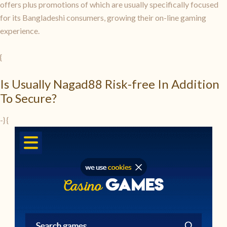
offers plus promotions of which are usually specifically focused
for its Bangladeshi consumers, growing their on-line gaming
experience.
{
Is Usually Nagad88 Risk-free In Addition
To Secure?
-} {