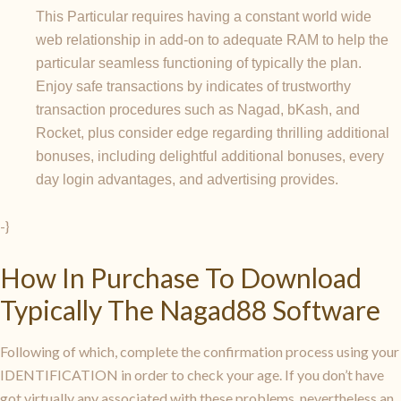
This Particular requires having a constant world wide
web relationship in add-on to adequate RAM to help the
particular seamless functioning of typically the plan.
Enjoy safe transactions by indicates of trustworthy
transaction procedures such as Nagad, bKash, and
Rocket, plus consider edge regarding thrilling additional
bonuses, including delightful additional bonuses, every
day login advantages, and advertising provides.
-}
How In Purchase To Download
Typically The Nagad88 Software
Following of which, complete the confirmation process using your
IDENTIFICATION in order to check your age. If you don’t have
got virtually any associated with these problems, nevertheless an