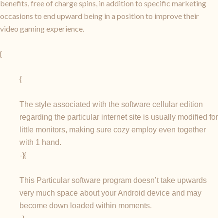
benefits, free of charge spins, in addition to specific marketing
occasions to end upward being in a position to improve their
video gaming experience.
{
{
The style associated with the software cellular edition
regarding the particular internet site is usually modified for
little monitors, making sure cozy employ even together
with 1 hand.
-}{
This Particular software program doesn’t take upwards
very much space about your Android device and may
become down loaded within moments.