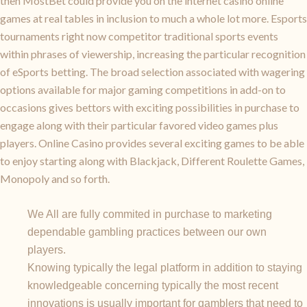
then MostBet could provide you on the internet casino online
games at real tables in inclusion to much a whole lot more. Esports
tournaments right now competitor traditional sports events
within phrases of viewership, increasing the particular recognition
of eSports betting. The broad selection associated with wagering
options available for major gaming competitions in add-on to
occasions gives bettors with exciting possibilities in purchase to
engage along with their particular favored video games plus
players. Online Casino provides several exciting games to be able
to enjoy starting along with Blackjack, Different Roulette Games,
Monopoly and so forth.
We All are fully commited in purchase to marketing
dependable gambling practices between our own
players.
Knowing typically the legal platform in addition to staying
knowledgeable concerning typically the most recent
innovations is usually important for gamblers that need to