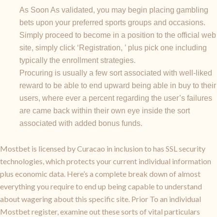
As Soon As validated, you may begin placing gambling
bets upon your preferred sports groups and occasions.
Simply proceed to become in a position to the official web
site, simply click ‘Registration, ’ plus pick one including
typically the enrollment strategies.
Procuring is usually a few sort associated with well-liked
reward to be able to end upward being able in buy to their
users, where ever a percent regarding the user’s failures
are came back within their own eye inside the sort
associated with added bonus funds.
Mostbet is licensed by Curacao in inclusion to has SSL security
technologies, which protects your current individual information
plus economic data. Here’s a complete break down of almost
everything you require to end up being capable to understand
about wagering about this specific site. Prior To an individual
Mostbet register, examine out these sorts of vital particulars