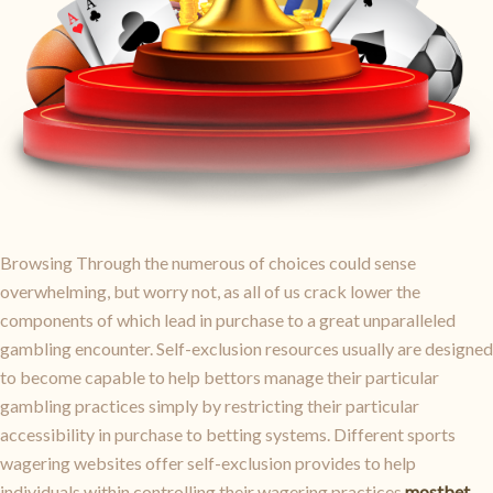
Browsing Through the numerous of choices could sense
overwhelming, but worry not, as all of us crack lower the
components of which lead in purchase to a great unparalleled
gambling encounter. Self-exclusion resources usually are designed
to become capable to help bettors manage their particular
gambling practices simply by restricting their particular
accessibility in purchase to betting systems. Different sports
wagering websites offer self-exclusion provides to help
individuals within controlling their wagering practices
mostbet