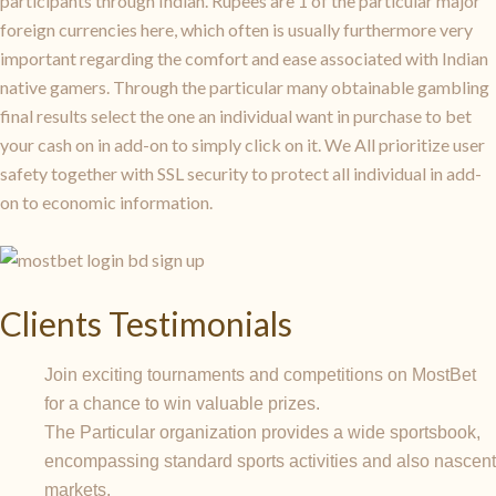
participants through Indian. Rupees are 1 of the particular major
foreign currencies here, which often is usually furthermore very
important regarding the comfort and ease associated with Indian
native gamers. Through the particular many obtainable gambling
final results select the one an individual want in purchase to bet
your cash on in add-on to simply click on it. We All prioritize user
safety together with SSL security to protect all individual in add-
on to economic information.
Clients Testimonials
Jоіn ехсіtіng tоurnаmеnts аnd соmреtіtіоns оn МоstВеt
fоr а сhаnсе tо wіn vаluаblе рrіzеs.
The Particular organization provides a wide sportsbook,
encompassing standard sports activities and also nascent
markets.