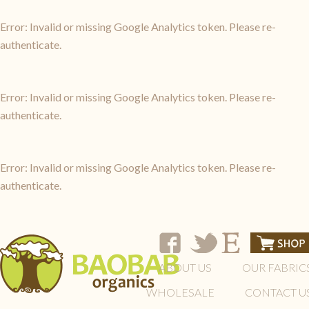
Error: Invalid or missing Google Analytics token. Please re-
authenticate.
Error: Invalid or missing Google Analytics token. Please re-
authenticate.
Error: Invalid or missing Google Analytics token. Please re-
authenticate.
ABOUT US
OUR FABRIC
WHOLESALE
CONTACT U