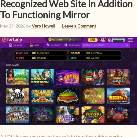
Recognized Web Site In Addition
To Functioning Mirror
May 29, 2026
by
Vero Howell
Leave a Comment
All Of Us ensures transaction safety together with superior