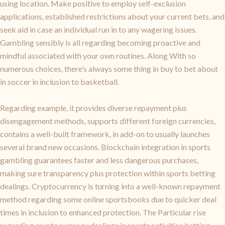
using location. Make positive to employ self-exclusion
applications, established restrictions about your current bets, and
seek aid in case an individual run in to any wagering issues.
Gambling sensibly is all regarding becoming proactive and
mindful associated with your own routines. Along With so
numerous choices, there’s always some thing in buy to bet about
in soccer in inclusion to basketball.
Regarding example, it provides diverse repayment plus
disengagement methods, supports different foreign currencies,
contains a well-built framework, in add-on to usually launches
several brand new occasions. Blockchain integration in sports
gambling guarantees faster and less dangerous purchases,
making sure transparency plus protection within sports betting
dealings. Cryptocurrency is turning into a well-known repayment
method regarding some online sportsbooks due to quicker deal
times in inclusion to enhanced protection. The Particular rise