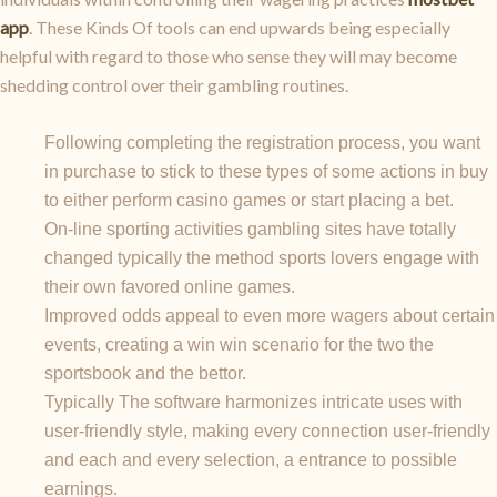
app
. These Kinds Of tools can end upwards being especially
helpful with regard to those who sense they will may become
shedding control over their gambling routines.
Following completing the registration process, you want
in purchase to stick to these types of some actions in buy
to either perform casino games or start placing a bet.
On-line sporting activities gambling sites have totally
changed typically the method sports lovers engage with
their own favored online games.
Improved odds appeal to even more wagers about certain
events, creating a win win scenario for the two the
sportsbook and the bettor.
Typically The software harmonizes intricate uses with
user-friendly style, making every connection user-friendly
and each and every selection, a entrance to possible
earnings.