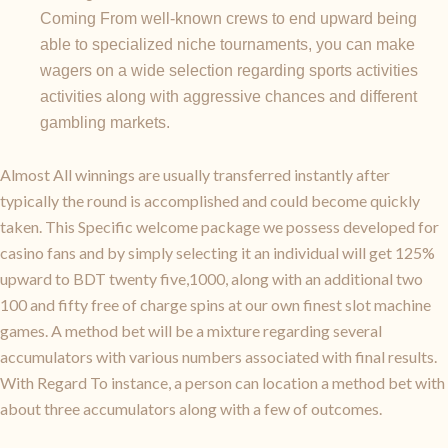
Coming From well-known crews to end upward being
able to specialized niche tournaments, you can make
wagers on a wide selection regarding sports activities
activities along with aggressive chances and different
gambling markets.
Almost All winnings are usually transferred instantly after
typically the round is accomplished and could become quickly
taken. This Specific welcome package we possess developed for
casino fans and by simply selecting it an individual will get 125%
upward to BDT twenty five,1000, along with an additional two
100 and fifty free of charge spins at our own finest slot machine
games. A method bet will be a mixture regarding several
accumulators with various numbers associated with final results.
With Regard To instance, a person can location a method bet with
about three accumulators along with a few of outcomes.