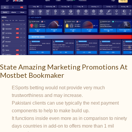
State Amazing Marketing Promotions At
Mostbet Bookmaker
ESports betting would not provide very much
trustworthiness and may increase.
Pakistani clients can use typically the next payment
components to help to make build up.
It functions inside even more as in comparison to ninety
days countries in add-on to offers more than 1 mil