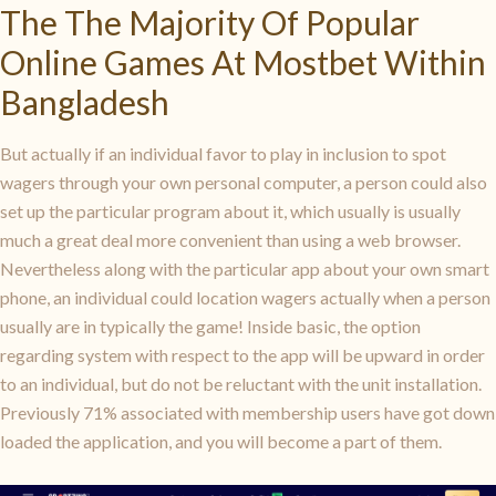
The The Majority Of Popular
Online Games At Mostbet Within
Bangladesh
But actually if an individual favor to play in inclusion to spot
wagers through your own personal computer, a person could also
set up the particular program about it, which usually is usually
much a great deal more convenient than using a web browser.
Nevertheless along with the particular app about your own smart
phone, an individual could location wagers actually when a person
usually are in typically the game! Inside basic, the option
regarding system with respect to the app will be upward in order
to an individual, but do not be reluctant with the unit installation.
Previously 71% associated with membership users have got down
loaded the application, and you will become a part of them.