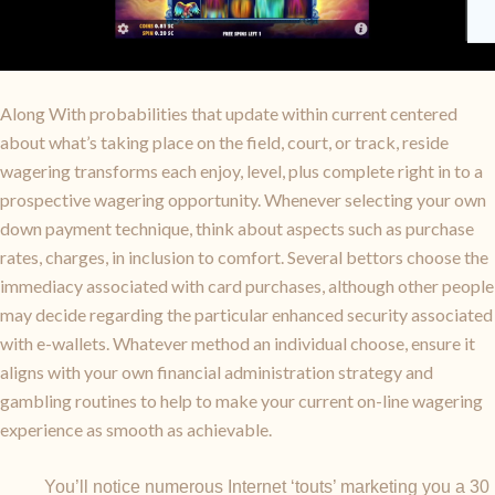
Along With probabilities that update within current centered
about what’s taking place on the field, court, or track, reside
wagering transforms each enjoy, level, plus complete right in to a
prospective wagering opportunity. Whenever selecting your own
down payment technique, think about aspects such as purchase
rates, charges, in inclusion to comfort. Several bettors choose the
immediacy associated with card purchases, although other people
may decide regarding the particular enhanced security associated
with e-wallets. Whatever method an individual choose, ensure it
aligns with your own financial administration strategy and
gambling routines to help to make your current on-line wagering
experience as smooth as achievable.
You’ll notice numerous Internet ‘touts’ marketing you a 30