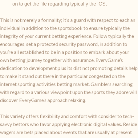
on to get the file regarding typically the IOS.
This is not merely a formality; it’s a guard with respect to each an
individual in addition to the sportsbook to ensure typically the
integrity of your current betting experience. Follow typically the
encourages, set a protected security password, in addition to
you’re all established to be in a position to embark about your
own betting journey together with assurance. EveryGame’s
dedication to development plus its distinct promoting details help
to make it stand out there in the particular congested on the
internet sporting activities betting market. Gamblers searching
with regard to a various viewpoint upon the sports they adore will
discover EveryGame’s approach relaxing.
This variety offers flexibility and comfort with consider to tech-
savvy bettors who favor applying electronic digital values. Reside
wagers are bets placed about events that are usually at present