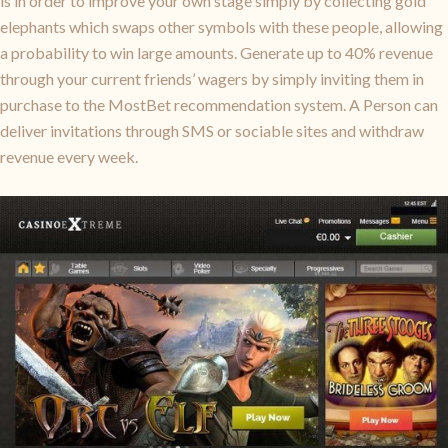
is in order to improve your own stage simply by collecting gold
elephants which swaps other symbols with these people, allowing
a probability to win large amounts. Generate up to 40% revenue
through your current friends’ wagers by simply inviting them in
purchase to the MostBet recommendation system. A Person can
deliver invitations through SMS or sociable sites and withdraw
revenue every week.