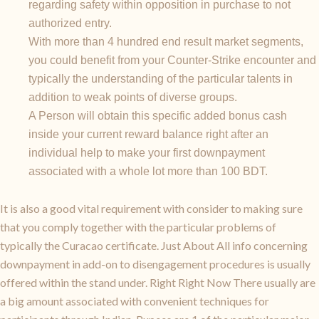
regarding safety within opposition in purchase to not
authorized entry.
With more than 4 hundred end result market segments,
you could benefit from your Counter-Strike encounter and
typically the understanding of the particular talents in
addition to weak points of diverse groups.
A Person will obtain this specific added bonus cash
inside your current reward balance right after an
individual help to make your first downpayment
associated with a whole lot more than 100 BDT.
It is also a good vital requirement with consider to making sure
that you comply together with the particular problems of
typically the Curacao certificate. Just About All info concerning
downpayment in add-on to disengagement procedures is usually
offered within the stand under. Right Right Now There usually are
a big amount associated with convenient techniques for