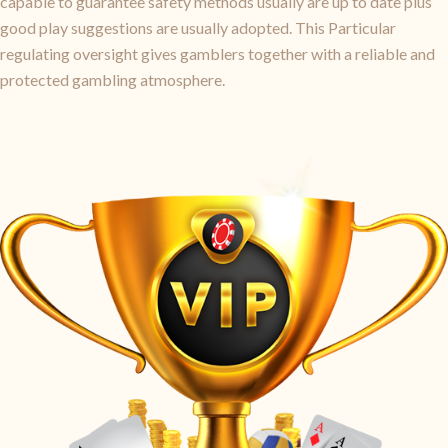
capable to guarantee safety methods usually are up to date plus
good play suggestions are usually adopted. This Particular
regulating oversight gives gamblers together with a reliable and
protected gambling atmosphere.