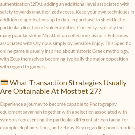
authentication (2FA), adding an additional level associated with
safety towards unauthorized access. Keep your own techniques in
addition to applications up to date in purchase to shield in the
particular direction of vulnerabilities. Currently, typically the
many popular slot in Mostbet on collection casino is Entrances
associated with Olympus simply by Sensible Enjoy. This Specific
online game is usually inspired about historic Greek mythology,
with Zeus themselves becoming typically the major opposition
with regard to gamers.
What Transaction Strategies Usually
Are Obtainable At Mostbet 27?
Experience a journey to become capable to Photography
equipment savannah together with a selection associated with
symbols representing the particular different african fauna, for
example elephants, lions, and zebras. Key regarding bonus models