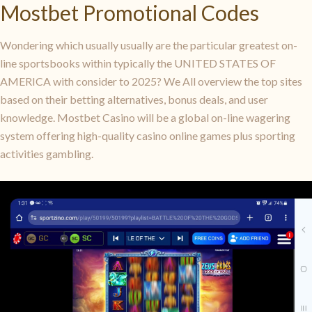
Mostbet Promotional Codes
Wondering which usually usually are the particular greatest on-
line sportsbooks within typically the UNITED STATES OF
AMERICA with consider to 2025? We All overview the top sites
based on their betting alternatives, bonus deals, and user
knowledge. Mostbet Casino will be a global on-line wagering
system offering high-quality casino online games plus sporting
activities gambling.