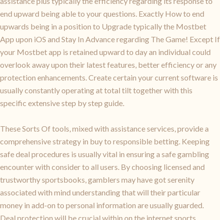
assistance plus typically the efficiency regarding its response to
end upward being able to your questions. Exactly How to end
upwards being in a position to Upgrade typically the Mostbet
App upon iOS and Stay In Advance regarding The Game! Except If
your Mostbet app is retained upward to day an individual could
overlook away upon their latest features, better efficiency or any
protection enhancements. Create certain your current software is
usually constantly operating at total tilt together with this
specific extensive step by step guide.
These Sorts Of tools, mixed with assistance services, provide a
comprehensive strategy in buy to responsible betting. Keeping
safe deal procedures is usually vital in ensuring a safe gambling
encounter with consider to all users. By choosing licensed and
trustworthy sportsbooks, gamblers may have got serenity
associated with mind understanding that will their particular
money in add-on to personal information are usually guarded.
Deal protection will be crucial within on the internet sports