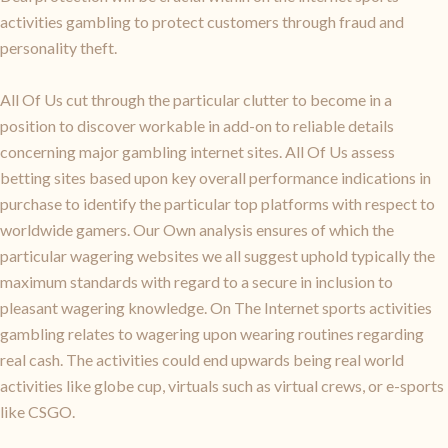
activities gambling to protect customers through fraud and
personality theft.
All Of Us cut through the particular clutter to become in a
position to discover workable in add-on to reliable details
concerning major gambling internet sites. All Of Us assess
betting sites based upon key overall performance indications in
purchase to identify the particular top platforms with respect to
worldwide gamers. Our Own analysis ensures of which the
particular wagering websites we all suggest uphold typically the
maximum standards with regard to a secure in inclusion to
pleasant wagering knowledge. On The Internet sports activities
gambling relates to wagering upon wearing routines regarding
real cash. The activities could end upwards being real world
activities like globe cup, virtuals such as virtual crews, or e-sports
like CSGO.