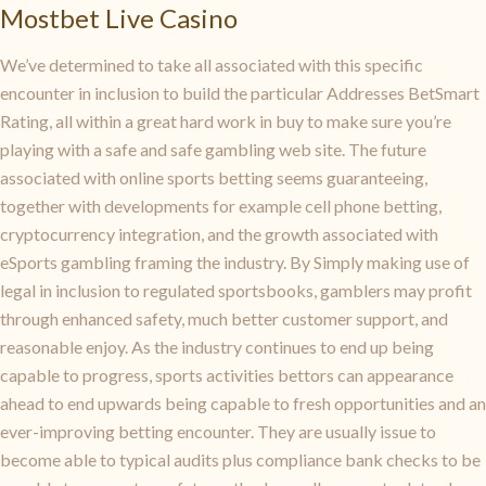
Mostbet Live Casino
We’ve determined to take all associated with this specific
encounter in inclusion to build the particular Addresses BetSmart
Rating, all within a great hard work in buy to make sure you’re
playing with a safe and safe gambling web site. The future
associated with online sports betting seems guaranteeing,
together with developments for example cell phone betting,
cryptocurrency integration, and the growth associated with
eSports gambling framing the industry. By Simply making use of
legal in inclusion to regulated sportsbooks, gamblers may profit
through enhanced safety, much better customer support, and
reasonable enjoy. As the industry continues to end up being
capable to progress, sports activities bettors can appearance
ahead to end upwards being capable to fresh opportunities and an
ever-improving betting encounter. They are usually issue to
become able to typical audits plus compliance bank checks to be