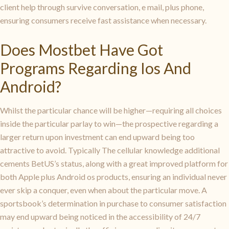
client help through survive conversation, e mail, plus phone,
ensuring consumers receive fast assistance when necessary.
Does Mostbet Have Got
Programs Regarding Ios And
Android?
Whilst the particular chance will be higher—requiring all choices
inside the particular parlay to win—the prospective regarding a
larger return upon investment can end upward being too
attractive to avoid. Typically The cellular knowledge additional
cements BetUS’s status, along with a great improved platform for
both Apple plus Android os products, ensuring an individual never
ever skip a conquer, even when about the particular move. A
sportsbook’s determination in purchase to consumer satisfaction
may end upward being noticed in the accessibility of 24/7