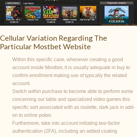
Cellular Variation Regarding The
Particular Mostbet Website
Within this specific case, whenever creating a good
account inside Mostbet, it is usually adequate in buy to
confirm enrollment making use of typically the related
account.
Switch within purchase to become able to perform some
concerning our table and specialized video games this
specific sort associated with as roulette, dark jack in add-
on to online poker.
Furthermore, take into account initiating two-factor
authentication (2FA), including an added coating