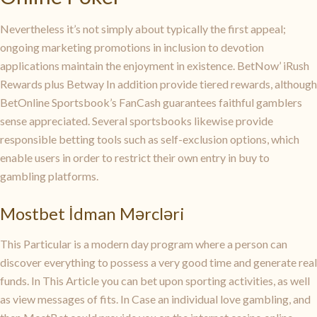
Nevertheless it’s not simply about typically the first appeal;
ongoing marketing promotions in inclusion to devotion
applications maintain the enjoyment in existence. BetNow’ iRush
Rewards plus Betway In addition provide tiered rewards, although
BetOnline Sportsbook’s FanCash guarantees faithful gamblers
sense appreciated. Several sportsbooks likewise provide
responsible betting tools such as self-exclusion options, which
enable users in order to restrict their own entry in buy to
gambling platforms.
Mostbet İdman Mərcləri
This Particular is a modern day program where a person can
discover everything to possess a very good time and generate real
funds. In This Article you can bet upon sporting activities, as well
as view messages of fits. In Case an individual love gambling, and