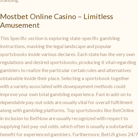
Mostbet Online Casino – Limitless
Amusement
This Specific section is exploring state-specific gambling
instructions, masking the legal landscape and popular
sportsbooks inside various declares. Each state has the very own
regulations and desired sportsbooks, producing it vital regarding
gamblers to realize the particular certain rules and alternatives
obtainable inside their place. Selecting a sportsbook together
with a variety associated with downpayment methods could
improve your own total gambling experience. Fast in add-on to
dependable pay-out odds are usually vital for overall fulfillment
along with gambling platforms. Top sportsbooks like BetOnline
in inclusion to BetNow are usually recognized with respect to
supplying fast pay-out odds, which often is usually a substantial
benefit for experienced gamblers. Furthermore, BetUS gives 24/7