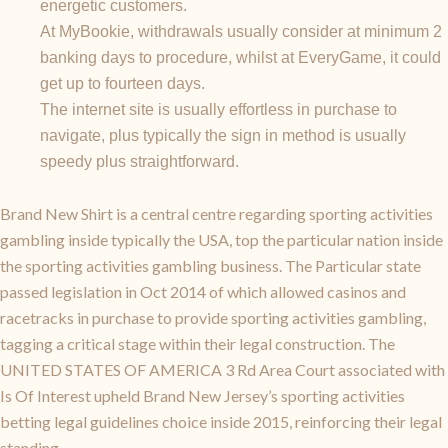
energetic customers.
At MyBookie, withdrawals usually consider at minimum 2
banking days to procedure, whilst at EveryGame, it could
get up to fourteen days.
The internet site is usually effortless in purchase to
navigate, plus typically the sign in method is usually
speedy plus straightforward.
Brand New Shirt is a central centre regarding sporting activities
gambling inside typically the USA, top the particular nation inside
the sporting activities gambling business. The Particular state
passed legislation in Oct 2014 of which allowed casinos and
racetracks in purchase to provide sporting activities gambling,
tagging a critical stage within their legal construction. The
UNITED STATES OF AMERICA 3 Rd Area Court associated with
Is Of Interest upheld Brand New Jersey’s sporting activities
betting legal guidelines choice inside 2015, reinforcing their legal
standing.