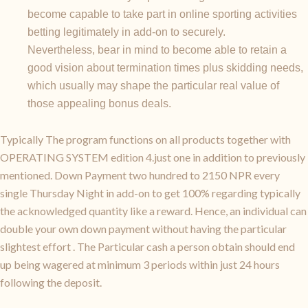
become capable to take part in online sporting activities
betting legitimately in add-on to securely.
Nevertheless, bear in mind to become able to retain a
good vision about termination times plus skidding needs,
which usually may shape the particular real value of
those appealing bonus deals.
Typically The program functions on all products together with
OPERATING SYSTEM edition 4.just one in addition to previously
mentioned. Down Payment two hundred to 2150 NPR every
single Thursday Night in add-on to get 100% regarding typically
the acknowledged quantity like a reward. Hence, an individual can
double your own down payment without having the particular
slightest effort . The Particular cash a person obtain should end
up being wagered at minimum 3 periods within just 24 hours
following the deposit.