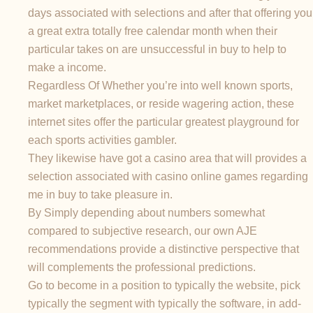
days associated with selections and after that offering you
a great extra totally free calendar month when their
particular takes on are unsuccessful in buy to help to
make a income.
Regardless Of Whether you’re into well known sports,
market marketplaces, or reside wagering action, these
internet sites offer the particular greatest playground for
each sports activities gambler.
They likewise have got a casino area that will provides a
selection associated with casino online games regarding
me in buy to take pleasure in.
By Simply depending about numbers somewhat
compared to subjective research, our own AJE
recommendations provide a distinctive perspective that
will complements the professional predictions.
Go to become in a position to typically the website, pick
typically the segment with typically the software, in add-