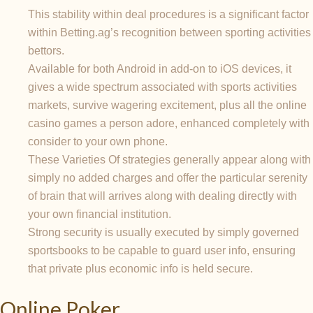
This stability within deal procedures is a significant factor
within Betting.ag’s recognition between sporting activities
bettors.
Available for both Android in add-on to iOS devices, it
gives a wide spectrum associated with sports activities
markets, survive wagering excitement, plus all the online
casino games a person adore, enhanced completely with
consider to your own phone.
These Varieties Of strategies generally appear along with
simply no added charges and offer the particular serenity
of brain that will arrives along with dealing directly with
your own financial institution.
Strong security is usually executed by simply governed
sportsbooks to be capable to guard user info, ensuring
that private plus economic info is held secure.
Online Poker