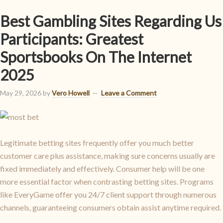
Best Gambling Sites Regarding Us
Participants: Greatest
Sportsbooks On The Internet
2025
May 29, 2026
by
Vero Howell
Leave a Comment
Legitimate betting sites frequently offer you much better
customer care plus assistance, making sure concerns usually are
fixed immediately and effectively. Consumer help will be one
more essential factor when contrasting betting sites. Programs
like EveryGame offer you 24/7 client support through numerous
channels, guaranteeing consumers obtain assist anytime required.