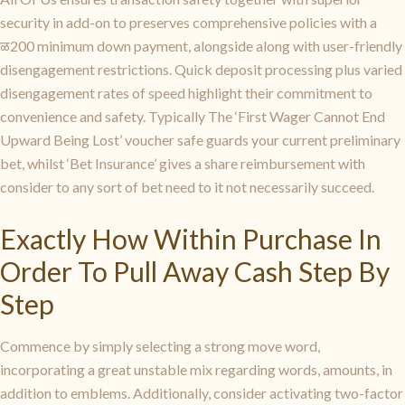
security in add-on to preserves comprehensive policies with a
ळ200 minimum down payment, alongside along with user-friendly
disengagement restrictions. Quick deposit processing plus varied
disengagement rates of speed highlight their commitment to
convenience and safety. Typically The ‘First Wager Cannot End
Upward Being Lost’ voucher safe guards your current preliminary
bet, whilst ‘Bet Insurance’ gives a share reimbursement with
consider to any sort of bet need to it not necessarily succeed.
Exactly How Within Purchase In
Order To Pull Away Cash Step By
Step
Commence by simply selecting a strong move word,
incorporating a great unstable mix regarding words, amounts, in
addition to emblems. Additionally, consider activating two-factor