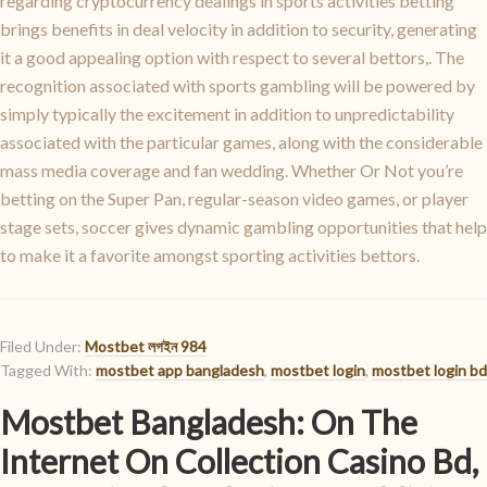
regarding cryptocurrency dealings in sports activities betting
brings benefits in deal velocity in addition to security, generating
it a good appealing option with respect to several bettors,. The
recognition associated with sports gambling will be powered by
simply typically the excitement in addition to unpredictability
associated with the particular games, along with the considerable
mass media coverage and fan wedding. Whether Or Not you’re
betting on the Super Pan, regular-season video games, or player
stage sets, soccer gives dynamic gambling opportunities that help
to make it a favorite amongst sporting activities bettors.
Filed Under:
Mostbet লগইন 984
Tagged With:
mostbet app bangladesh
,
mostbet login
,
mostbet login bd
Mostbet Bangladesh: On The
Internet On Collection Casino Bd,