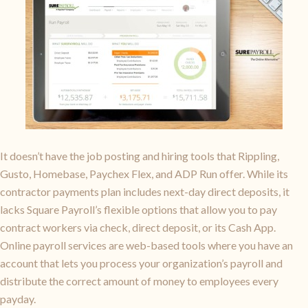
It doesn’t have the job posting and hiring tools that Rippling,
Gusto, Homebase, Paychex Flex, and ADP Run offer. While its
contractor payments plan includes next-day direct deposits, it
lacks Square Payroll’s flexible options that allow you to pay
contract workers via check, direct deposit, or its Cash App.
Online payroll services are web-based tools where you have an
account that lets you process your organization’s payroll and
distribute the correct amount of money to employees every
payday.