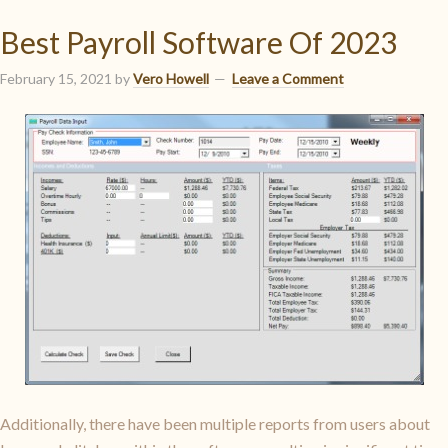
Best Payroll Software Of 2023
February 15, 2021
by
Vero Howell
Leave a Comment
Additionally, there have been multiple reports from users about