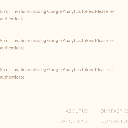
Error: Invalid or missing Google Analytics token. Please re-
authenticate.
Error: Invalid or missing Google Analytics token. Please re-
authenticate.
Error: Invalid or missing Google Analytics token. Please re-
authenticate.
ABOUT US
OUR FABRIC
WHOLESALE
CONTACT U