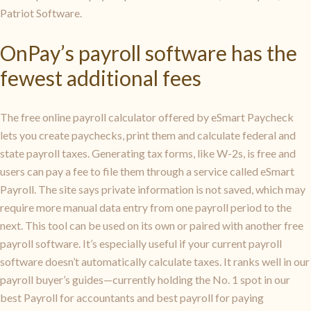
Patriot Software.
OnPay’s payroll software has the
fewest additional fees
The free online payroll calculator offered by eSmart Paycheck
lets you create paychecks, print them and calculate federal and
state payroll taxes. Generating tax forms, like W-2s, is free and
users can pay a fee to file them through a service called eSmart
Payroll. The site says private information is not saved, which may
require more manual data entry from one payroll period to the
next. This tool can be used on its own or paired with another free
payroll software. It’s especially useful if your current payroll
software doesn’t automatically calculate taxes. It ranks well in our
payroll buyer’s guides—currently holding the No. 1 spot in our
best Payroll for accountants and best payroll for paying