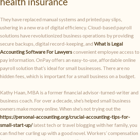
health insurance
They have replaced manual systems and printed pay slips,
ushering in a new era of digital efficiency. Cloud-based payroll
solutions have revolutionized business operations by providing
secure backups, digital record-keeping, and
What is Legal
Accounting Software For Lawyers
convenient employee access to
pay information. OnPay offers an easy-to-use, affordable online
payroll solution that’s ideal for small businesses. There are no
hidden fees, which is important for a small business on a budget.
Kathy Haan, MBA is a former financial advisor-turned-writer and
business coach. For over a decade, she’s helped small business
owners make money online. When she’s not trying out the
https://personal-accounting.org/crucial-accounting-tips-for-
small-start-up/
latest tech or travel blogging with her family, you
can find her curling up with a good novel. Workers’ compensation