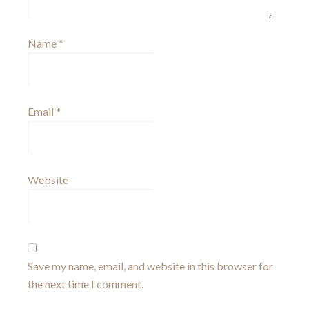
Name
*
Email
*
Website
Save my name, email, and website in this browser for
the next time I comment.