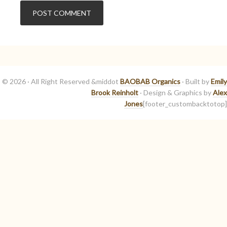
© 2026 · All Right Reserved &middot
BAOBAB Organics
· Built by
Emily
Brook Reinholt
· Design & Graphics by
Alex
Jones
[footer_custombacktotop]