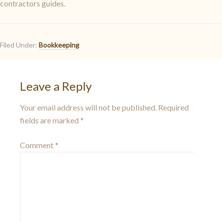
contractors guides.
Filed Under:
Bookkeeping
Leave a Reply
Your email address will not be published.
Required
fields are marked
*
Comment
*