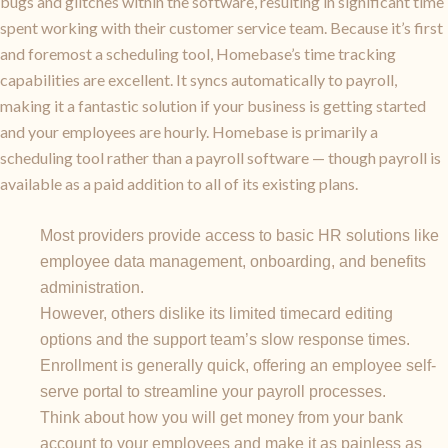
bugs and glitches within the software, resulting in significant time
spent working with their customer service team. Because it’s first
and foremost a scheduling tool, Homebase’s time tracking
capabilities are excellent. It syncs automatically to payroll,
making it a fantastic solution if your business is getting started
and your employees are hourly. Homebase is primarily a
scheduling tool rather than a payroll software — though payroll is
available as a paid addition to all of its existing plans.
Most providers provide access to basic HR solutions like
employee data management, onboarding, and benefits
administration.
However, others dislike its limited timecard editing
options and the support team’s slow response times.
Enrollment is generally quick, offering an employee self-
serve portal to streamline your payroll processes.
Think about how you will get money from your bank
account to your employees and make it as painless as