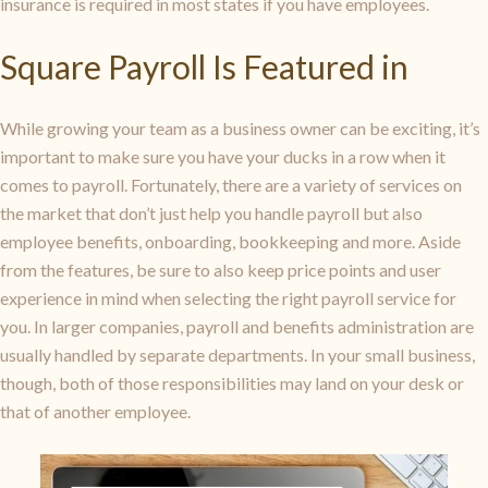
insurance is required in most states if you have employees.
Square Payroll Is Featured in
While growing your team as a business owner can be exciting, it’s
important to make sure you have your ducks in a row when it
comes to payroll. Fortunately, there are a variety of services on
the market that don’t just help you handle payroll but also
employee benefits, onboarding, bookkeeping and more. Aside
from the features, be sure to also keep price points and user
experience in mind when selecting the right payroll service for
you. In larger companies, payroll and benefits administration are
usually handled by separate departments. In your small business,
though, both of those responsibilities may land on your desk or
that of another employee.