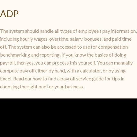
ADP
The system should handle all types of employee’s pay information,
including hourly wages, overtime, salary, bonuses, and paid time
off. The system can also be accessed to use for compensation
benchmarking and reporting. If you know the basics of doing
payroll, then yes, you can process this yourself. You can manually
compute payroll either by hand, with a calculator, or by using
Excel. Read our how to find a payroll service guide for tips in
choosing the right one for your business.