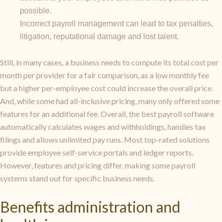
possible.
Incorrect payroll management can lead to tax penalties,
litigation, reputational damage and lost talent.
Still, in many cases, a business needs to compute its total cost per
month per provider for a fair comparison, as a low monthly fee
but a higher per-employee cost could increase the overall price.
And, while some had all-inclusive pricing, many only offered some
features for an additional fee. Overall, the best payroll software
automatically calculates wages and withholdings, handles tax
filings and allows unlimited pay runs. Most top-rated solutions
provide employee self-service portals and ledger reports.
However, features and pricing differ, making some payroll
systems stand out for specific business needs.
Benefits administration and