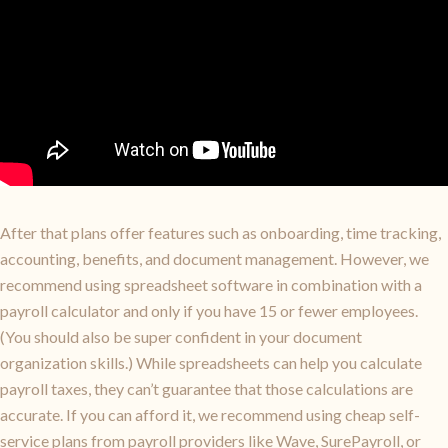
After that plans offer features such as onboarding, time tracking,
accounting, benefits, and document management. However, we
recommend using spreadsheet software in combination with a
payroll calculator and only if you have 15 or fewer employees.
(You should also be super confident in your document
organization skills.) While spreadsheets can help you calculate
payroll taxes, they can’t guarantee that those calculations are
accurate. If you can afford it, we recommend using cheap self-
service plans from payroll providers like Wave, SurePayroll, or